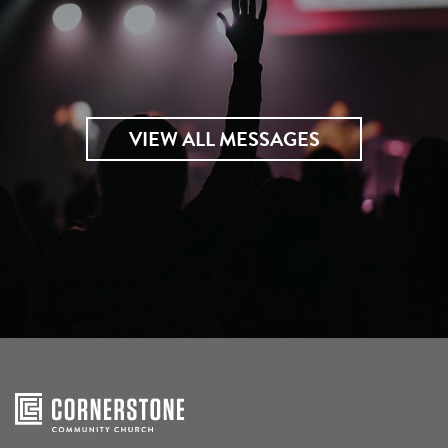
VIEW ALL MESSAGES