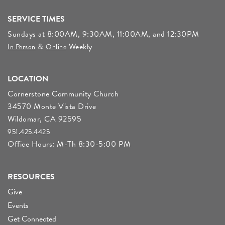
SERVICE TIMES
Sundays at 8:00AM, 9:30AM, 11:00AM, and 12:30PM
&
Weekly
In Person
Online
LOCATION
Cornerstone Community Church
34570 Monte Vista Drive
Wildomar, CA 92595
951.425.4425
Office Hours: M-Th 8:30-5:00 PM
RESOURCES
Give
Events
Get Connected