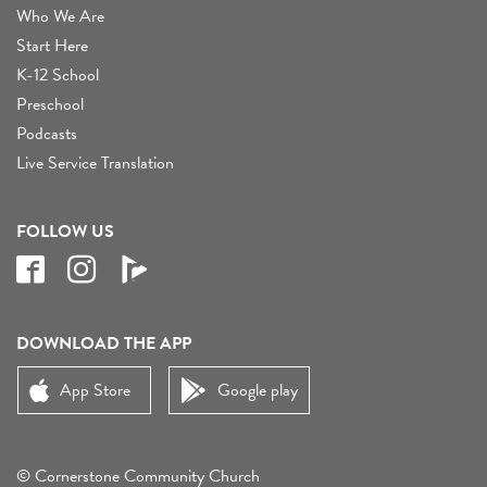
Who We Are
Start Here
K-12 School
Preschool
Podcasts
Live Service Translation
FOLLOW US
DOWNLOAD THE APP
App Store
Google play
© Cornerstone Community Church