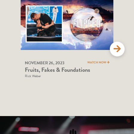
NOVEMBER 26, 2023
NOV
WATCH NOW
Fruits, Fakes & Foundations
God
Rick Weber
Andy