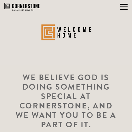
Skip
to
content
WE BELIEVE GOD IS
DOING SOMETHING
SPECIAL AT
CORNERSTONE, AND
WE WANT YOU TO BE A
PART OF IT.