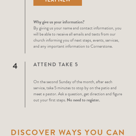
Why give us your information?
By giving us your name and contact information, you
will be able to receive all emails and texts from our
church informing you of next steps, events, services,
and any important information to Cornerstone.
4
ATTEND TAKE 5
On the second Sunday of the month, after each
service, take 5 minutes to stop by on the patio and
meet a pastor. Ask a question, get direction and figure
out your first steps.
No need to register.
DISCOVER WAYS YOU CAN