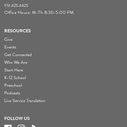
951.425.4425
Office Hours: M-Th 8:30-5:00 PM
RESOURCES
Give
Events
Get Connected
Who We Are
Start Here
K-12 School
Preschool
Podcasts
Live Service Translation
FOLLOW US