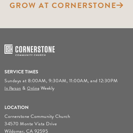
GROW AT CORNERSTONE
SERVICE TIMES
Sundays at 8:00AM, 9:30AM, 11:00AM, and 12:30PM
&
Weekly
In Person
Online
LOCATION
Cornerstone Community Church
34570 Monte Vista Drive
Wildomar, CA 92595