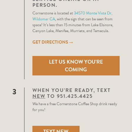
PERSON.
Cornerstone is located at
34570 Monte Vista Dr,
Wildomar CA
, with the sign that can be seen from
space! It’s less than 15 minutes from Lake Elsinore,
Canyon Lake, Menifee, Murrieta, and Temecula.
→
GET DIRECTIONS
LET US KNOW YOU'RE
COMING
3
WHEN YOU’RE READY, TEXT
NEW
TO 951.425.4425
We have a free Cornerstone Coffee Shop drink ready
for you!
TEXT NEW