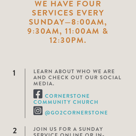
WE HAVE FOUR
SERVICES EVERY
SUNDAY—8:00AM,
9:30AM, 11:00AM &
12:30PM.
1
LEARN ABOUT WHO WE ARE
AND CHECK OUT OUR SOCIAL
MEDIA.
CORNERSTONE
COMMUNITY CHURCH
@GO2CORNERSTONE
2
JOIN US FOR A SUNDAY
SERVICE ONLINE OR IN-