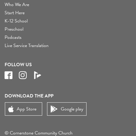
Who We Are
Start Here
K-12 School
Preschool
Podcasts
Live Service Translation
FOLLOW US
DOWNLOAD THE APP
App Store
Google play
© Cornerstone Community Church