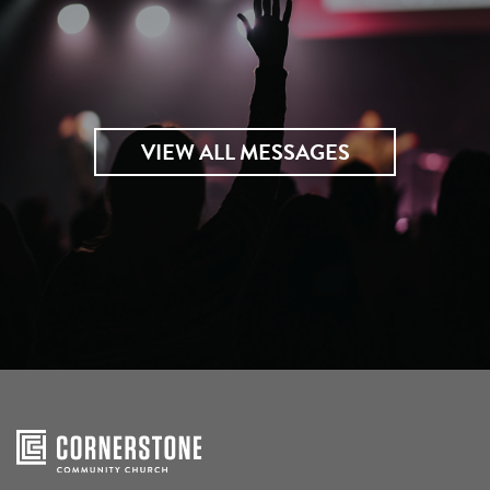
VIEW ALL MESSAGES