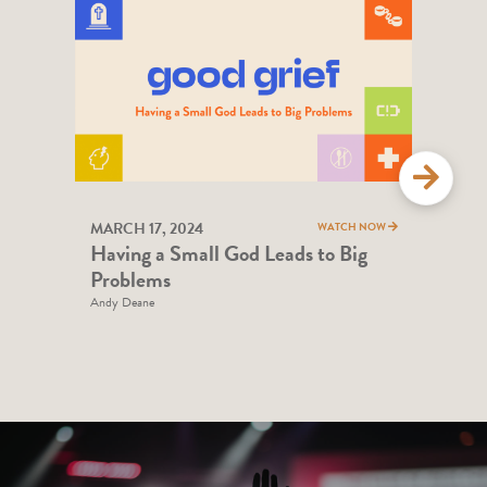
MARCH 17, 2024
MAR
WATCH NOW
Having a Small God Leads to Big
Hel
Problems
Andy
Andy Deane