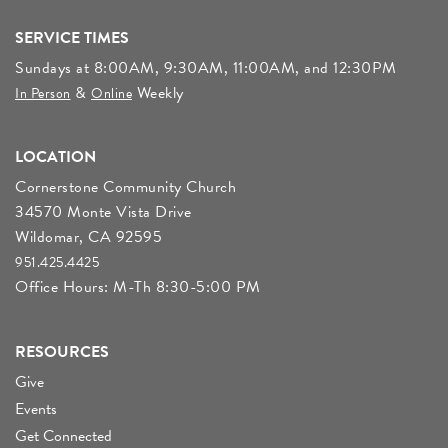
SERVICE TIMES
Sundays at 8:00AM, 9:30AM, 11:00AM, and 12:30PM
&
Weekly
In Person
Online
LOCATION
Cornerstone Community Church
34570 Monte Vista Drive
Wildomar, CA 92595
951.425.4425
Office Hours: M-Th 8:30-5:00 PM
RESOURCES
Give
Events
Get Connected