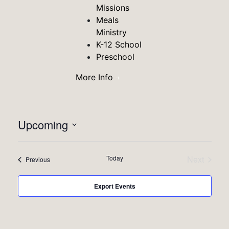
Missions
Meals
Ministry
K-12 School
Preschool
More Info
Vie
Eve
Upcoming
Summa
Vie
Select
Nav
date.
Nav
Today
Next
Events
Previous
Events
Export Events