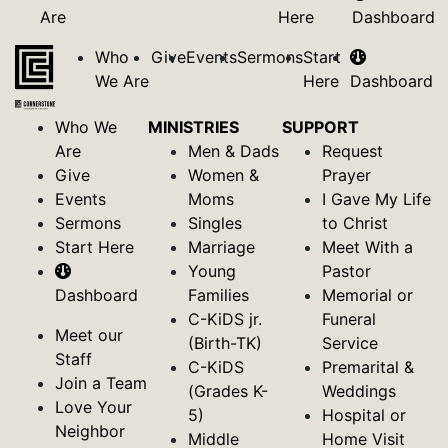
Are
Here
Dashboard
Who
Give
Events
Sermons
Start
We Are
Here
Dashboard
Who We
MINISTRIES
SUPPORT
Are
Men & Dads
Request
Give
Women &
Prayer
Events
Moms
I Gave My Life
Sermons
Singles
to Christ
Start Here
Marriage
Meet With a
Young
Pastor
Dashboard
Families
Memorial or
C-KiDS jr.
Funeral
Meet our
(Birth-TK)
Service
Staff
C-KiDS
Premarital &
Join a Team
(Grades K-
Weddings
Love Your
5)
Hospital or
Neighbor
Middle
Home Visit