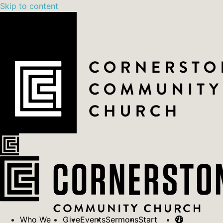
Skip to content
Who We
Give
Events
Sermons
Start