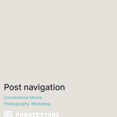
Post navigation
Cornerstone Moms
Photography Workshop