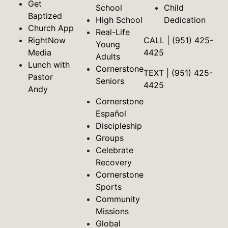
Get
School
Child
Baptized
High School
Dedication
Church App
Real-Life
RightNow
CALL | (951) 425-
Young
Media
4425
Adults
Lunch with
Cornerstone
TEXT | (951) 425-
Pastor
Seniors
4425
Andy
Cornerstone
Español
Discipleship
Groups
Celebrate
Recovery
Cornerstone
Sports
Community
Missions
Global