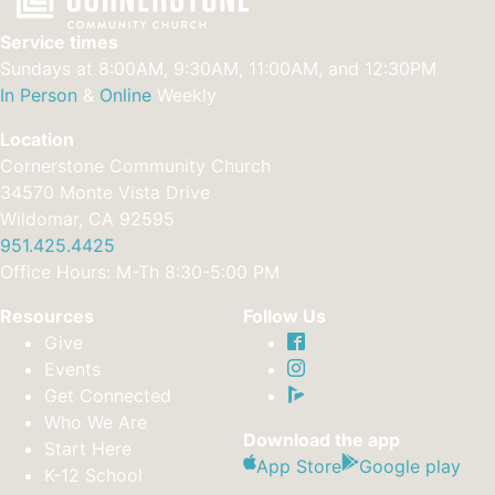
Service times
Sundays at 8:00AM, 9:30AM, 11:00AM, and 12:30PM
In Person
&
Online
Weekly
Location
Cornerstone Community Church
34570 Monte Vista Drive
Wildomar, CA 92595
951.425.4425
Office Hours: M-Th 8:30-5:00 PM
Resources
Follow Us
Give
Events
Get Connected
Who We Are
Download the app
Start Here
App Store
Google play
K-12 School