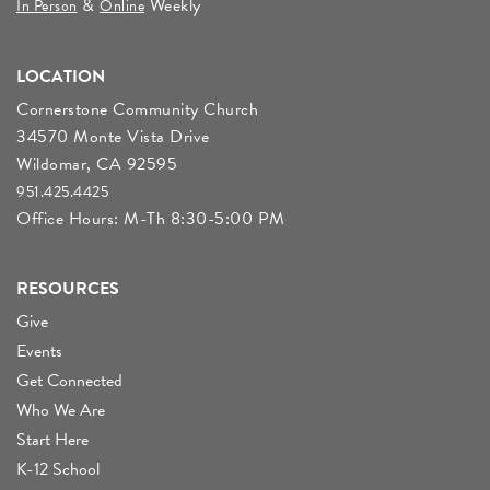
&
Weekly
In Person
Online
LOCATION
Cornerstone Community Church
34570 Monte Vista Drive
Wildomar, CA 92595
951.425.4425
Office Hours: M-Th 8:30-5:00 PM
RESOURCES
Give
Events
Get Connected
Who We Are
Start Here
K-12 School