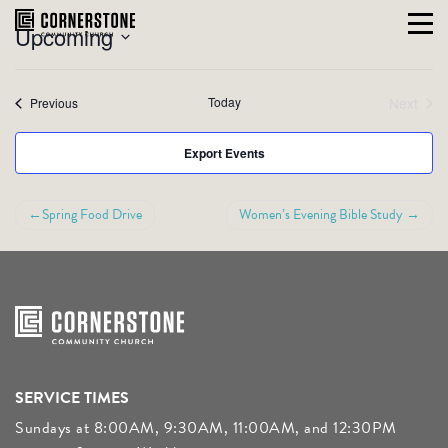
VIEW
Event
Skip
Upcoming
Summary
to
Views
NAVI
Select
content
Navigati
date.
Events
Today
Next
Previous
Events
Export Events
POST
Spring Food Drive
Women’s Evening Bible Study
NAVIGATION
SERVICE TIMES
Sundays at 8:00AM, 9:30AM, 11:00AM, and 12:30PM