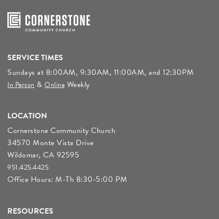
SERVICE TIMES
Sundays at 8:00AM, 9:30AM, 11:00AM, and 12:30PM
&
Weekly
In Person
Online
LOCATION
Cornerstone Community Church
34570 Monte Vista Drive
Wildomar, CA 92595
951.425.4425
Office Hours: M-Th 8:30-5:00 PM
RESOURCES