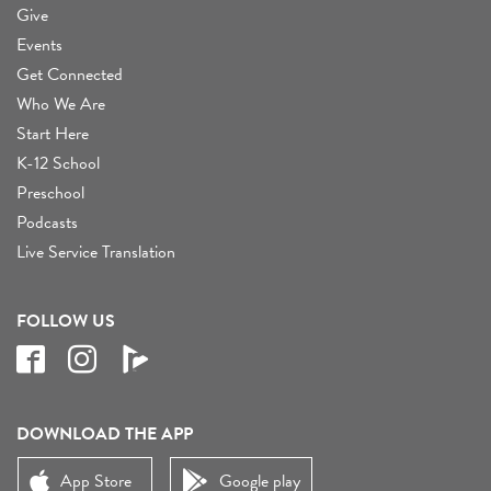
Give
Events
Get Connected
Who We Are
Start Here
K-12 School
Preschool
Podcasts
Live Service Translation
FOLLOW US
DOWNLOAD THE APP
App Store
Google play