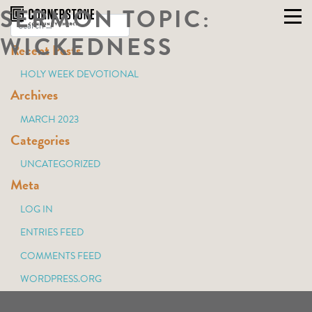
SERMON TOPIC:
Skip
to
WICKEDNESS
Recent Posts
content
HOLY WEEK DEVOTIONAL
Archives
MARCH 2023
Categories
UNCATEGORIZED
Meta
LOG IN
ENTRIES FEED
COMMENTS FEED
WORDPRESS.ORG