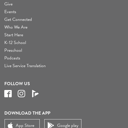
Give
Events
Get Connected
Who We Are
Start Here
K-12 School
Preschool
Podcasts
Live Service Translation
FOLLOW US
DOWNLOAD THE APP
App Store
Google play