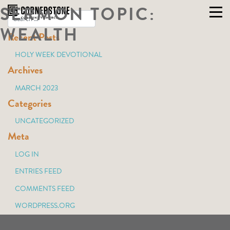
SERMON TOPIC:
Skip
to
WEALTH
Recent Posts
content
HOLY WEEK DEVOTIONAL
Archives
MARCH 2023
Categories
UNCATEGORIZED
Meta
LOG IN
ENTRIES FEED
COMMENTS FEED
WORDPRESS.ORG