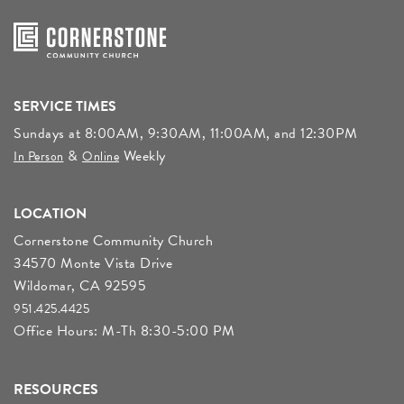
SERVICE TIMES
Sundays at 8:00AM, 9:30AM, 11:00AM, and 12:30PM
&
Weekly
In Person
Online
LOCATION
Cornerstone Community Church
34570 Monte Vista Drive
Wildomar, CA 92595
951.425.4425
Office Hours: M-Th 8:30-5:00 PM
RESOURCES