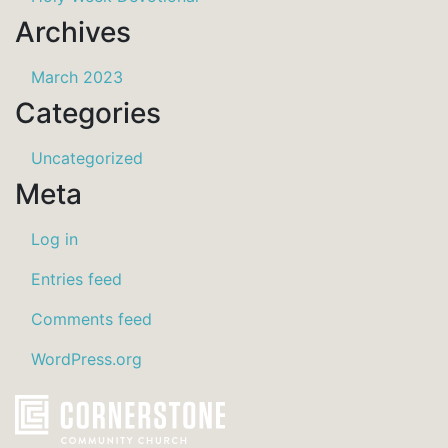
Archives
March 2023
Categories
Uncategorized
Meta
Log in
Entries feed
Comments feed
WordPress.org