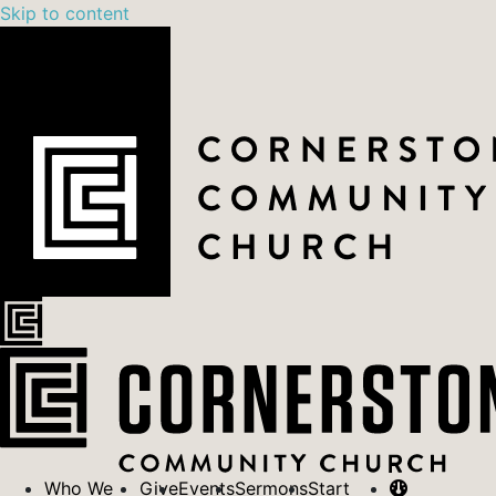
Skip to content
Who We
Give
Events
Sermons
Start