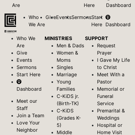
Are
Here
Dashboard
Who
Give
Events
Sermons
Start
We Are
Here
Dashboard
Who We
MINISTRIES
SUPPORT
Are
Men & Dads
Request
Give
Women &
Prayer
Events
Moms
I Gave My Life
Sermons
Singles
to Christ
Start Here
Marriage
Meet With a
Young
Pastor
Dashboard
Families
Memorial or
C-KiDS jr.
Funeral
Meet our
(Birth-TK)
Service
Staff
C-KiDS
Premarital &
Join a Team
(Grades K-
Weddings
Love Your
5)
Hospital or
Neighbor
Middle
Home Visit