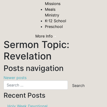
Missions
Meals
Ministry
K-12 School
Preschool
More Info
Sermon Topic:
Revelation
Posts navigation
Newer posts
Recent Posts
Holy Week Devotional