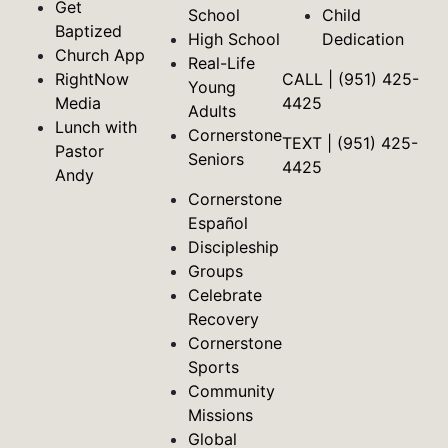
Get
School
Child
Baptized
High School
Dedication
Church App
Real-Life
RightNow
CALL | (951) 425-
Young
Media
4425
Adults
Lunch with
Cornerstone
TEXT | (951) 425-
Pastor
Seniors
4425
Andy
Cornerstone
Español
Discipleship
Groups
Celebrate
Recovery
Cornerstone
Sports
Community
Missions
Global