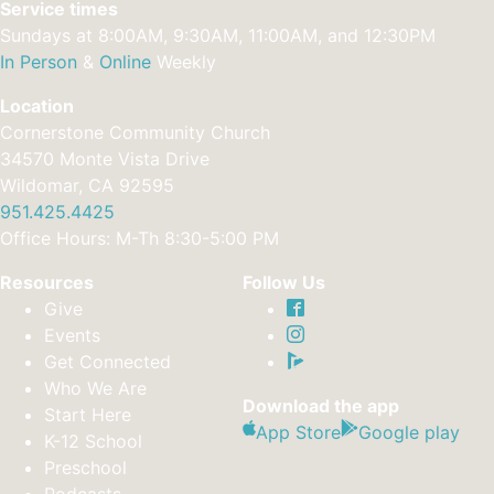
Service times
Sundays at 8:00AM, 9:30AM, 11:00AM, and 12:30PM
In Person
&
Online
Weekly
Location
Cornerstone Community Church
34570 Monte Vista Drive
Wildomar, CA 92595
951.425.4425
Office Hours: M-Th 8:30-5:00 PM
Resources
Follow Us
Give
Events
Get Connected
Who We Are
Download the app
Start Here
App Store
Google play
K-12 School
Preschool