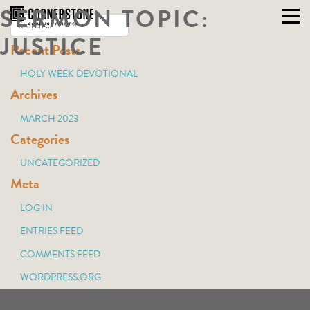
SERMON TOPIC:
Skip
to
JUSTICE
Recent Posts
content
HOLY WEEK DEVOTIONAL
Archives
MARCH 2023
Categories
UNCATEGORIZED
Meta
LOG IN
ENTRIES FEED
COMMENTS FEED
WORDPRESS.ORG