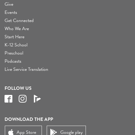
Give
Events
Get Connected
Who We Are
Start Here
K-12 School
Preschool
Podcasts
Live Service Translation
FOLLOW US
DOWNLOAD THE APP
App Store
Google play