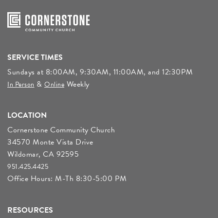
SERVICE TIMES
Sundays at 8:00AM, 9:30AM, 11:00AM, and 12:30PM
&
Weekly
In Person
Online
LOCATION
Cornerstone Community Church
34570 Monte Vista Drive
Wildomar, CA 92595
951.425.4425
Office Hours: M-Th 8:30-5:00 PM
RESOURCES