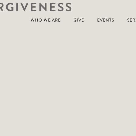
RGIVENESS
WHO WE ARE
GIVE
EVENTS
SE