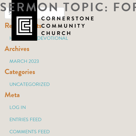
SERMON TOPIC:
FO
Skip
to
Recent Posts
content
HOLY WEEK DEVOTIONAL
Archives
MARCH 2023
Categories
UNCATEGORIZED
Meta
LOG IN
ENTRIES FEED
COMMENTS FEED