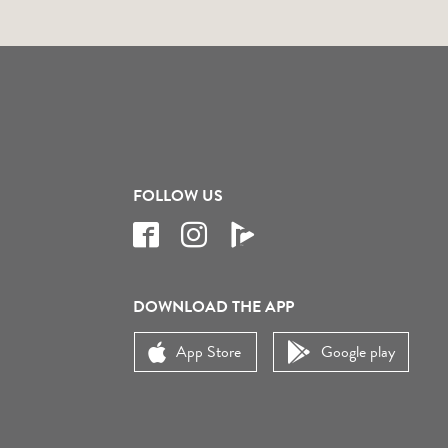
FOLLOW US
DOWNLOAD THE APP
App Store
Google play