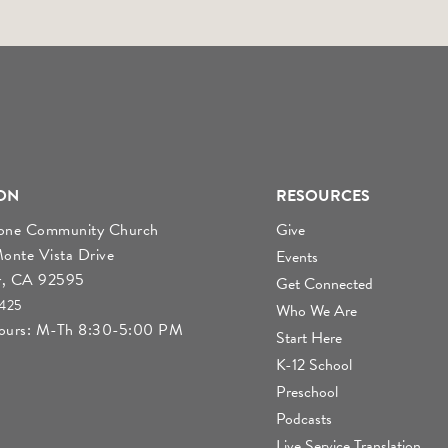
ON
RESOURCES
tone Community Church
Give
nte Vista Drive
Events
r, CA 92595
Get Connected
4425
Who We Are
Hours: M-Th 8:30-5:00 PM
Start Here
K-12 School
Preschool
Podcasts
Live Service Translation