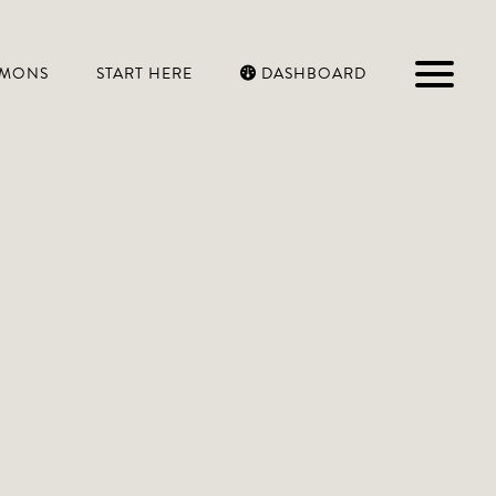
RMONS
START HERE
DASHBOARD