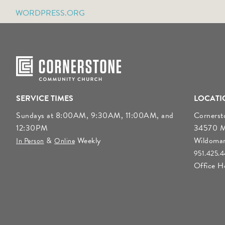
WORDPRESS.ORG
SERVICE TIMES
LOCATI
Sundays at 8:00AM, 9:30AM, 11:00AM, and
Corners
12:30PM
34570 Mo
&
Weekly
Wildoma
In Person
Online
951.425.
Office 