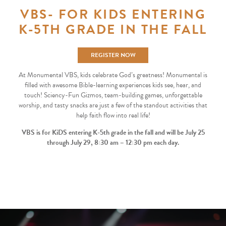
VBS- FOR KIDS ENTERING
K-5TH GRADE IN THE FALL
REGISTER NOW
At Monumental VBS, kids celebrate God’s greatness! Monumental is
filled with awesome Bible-learning experiences kids see, hear, and
touch! Sciency-Fun Gizmos, team-building games, unforgettable
worship, and tasty snacks are just a few of the standout activities that
help faith flow into real life!
V
BS is for KiDS entering K-5th grade in the fall and will be July 25
through July 29, 8:30 am – 12:30 pm each day.