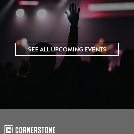
SEE ALL UPCOMING EVENTS