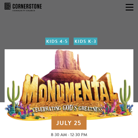
Skip
to
content
KIDS 4-5
KIDS K-3
JULY 25
8:30 AM - 12:30 PM