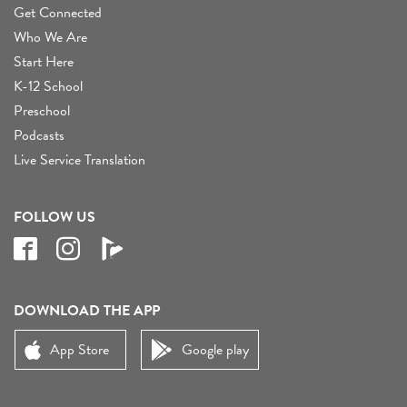
Get Connected
Who We Are
Start Here
K-12 School
Preschool
Podcasts
Live Service Translation
FOLLOW US
DOWNLOAD THE APP
App Store
Google play