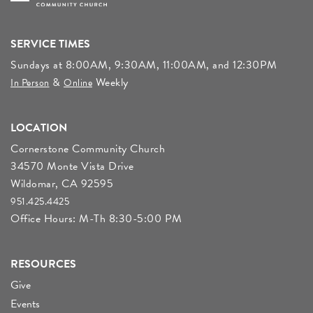
SERVICE TIMES
Sundays at 8:00AM, 9:30AM, 11:00AM, and 12:30PM
&
Weekly
In Person
Online
LOCATION
Cornerstone Community Church
34570 Monte Vista Drive
Wildomar, CA 92595
951.425.4425
Office Hours: M-Th 8:30-5:00 PM
RESOURCES
Give
Events