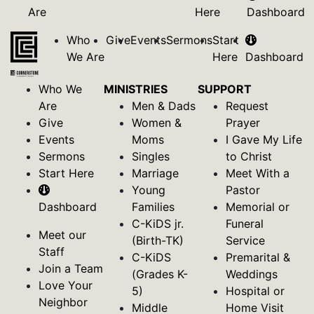
Are
Here
Dashboard
Who
Give
Events
Sermons
Start
We Are
Here
Dashboard
Who We
MINISTRIES
SUPPORT
Are
Men & Dads
Request
Give
Women &
Prayer
Events
Moms
I Gave My Life
Sermons
Singles
to Christ
Start Here
Marriage
Meet With a
Young
Pastor
Dashboard
Families
Memorial or
C-KiDS jr.
Funeral
Meet our
(Birth-TK)
Service
Staff
C-KiDS
Premarital &
Join a Team
(Grades K-
Weddings
Love Your
5)
Hospital or
Neighbor
Middle
Home Visit