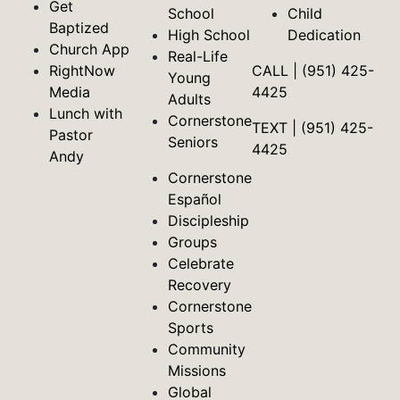
Get
School
Child
Baptized
High School
Dedication
Church App
Real-Life
RightNow
CALL | (951) 425-
Young
Media
4425
Adults
Lunch with
Cornerstone
TEXT | (951) 425-
Pastor
Seniors
4425
Andy
Cornerstone
Español
Discipleship
Groups
Celebrate
Recovery
Cornerstone
Sports
Community
Missions
Global