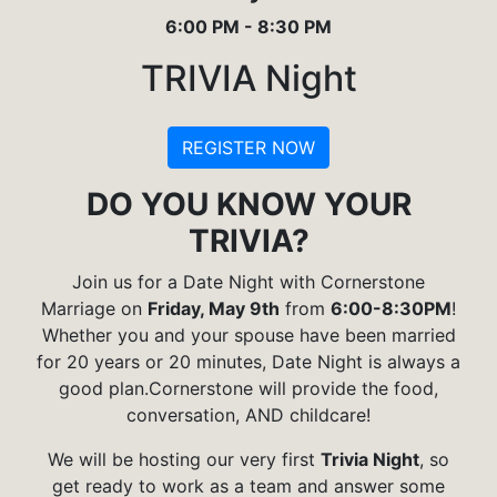
6:00 PM - 8:30 PM
TRIVIA Night
REGISTER NOW
DO YOU KNOW YOUR
TRIVIA?
Join us for a Date Night with Cornerstone
Marriage on
Friday, May 9th
from
6:00-8:30PM
!
Whether you and your spouse have been married
for 20 years or 20 minutes, Date Night is always a
good plan.Cornerstone will provide the food,
conversation, AND childcare!
We will be hosting our very first
Trivia Night
, so
get ready to work as a team and answer some