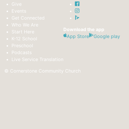
Give
Events
Get Connected
Who We Are
Download the app
Start Here
App Store
Google play
K-12 School
Preschool
Podcasts
Live Service Translation
© Cornerstone Community Church