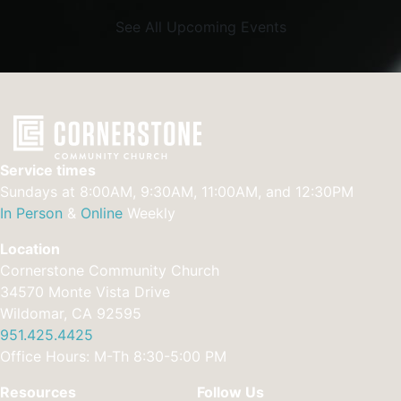
See All Upcoming Events
Service times
Sundays at 8:00AM, 9:30AM, 11:00AM, and 12:30PM
In Person
&
Online
Weekly
Location
Cornerstone Community Church
34570 Monte Vista Drive
Wildomar, CA 92595
951.425.4425
Office Hours: M-Th 8:30-5:00 PM
Resources
Follow Us