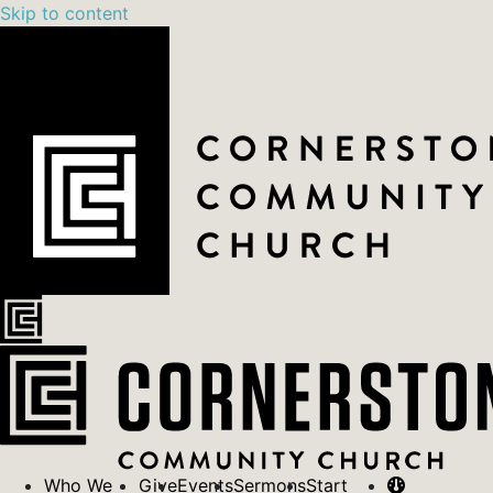
Skip to content
Who We
Give
Events
Sermons
Start