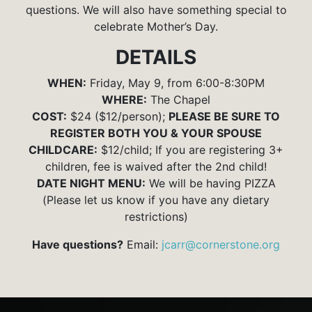
questions. We will also have something special to
celebrate Mother’s Day.
DETAILS
WHEN:
Friday, May 9, from 6:00-8:30PM
WHERE:
The Chapel
COST:
$24 ($12/person);
PLEASE BE SURE TO
REGISTER BOTH YOU & YOUR SPOUSE
CHILDCARE:
$12/child; If you are registering 3+
children, fee is waived after the 2nd child!
DATE NIGHT MENU:
We will be having PIZZA
(Please let us know if you have any dietary
restrictions)
Have questions?
Email:
jcarr@cornerstone.org