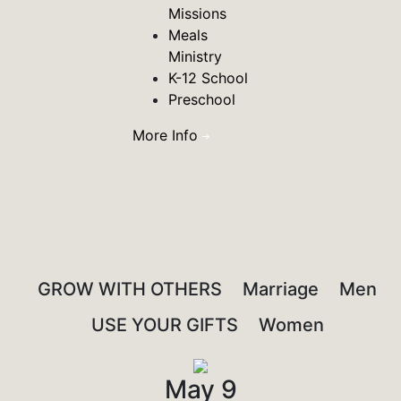
Missions
Meals
Ministry
K-12 School
Preschool
More Info
GROW WITH OTHERS
Marriage
Men
USE YOUR GIFTS
Women
May 9