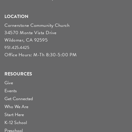
LOCATION
Cornerstone Community Church
34570 Monte Vista Drive
Wildomar, CA 92595
951.425.4425
Office Hours: M-Th 8:30-5:00 PM
RESOURCES
Give
Events
Get Connected
Who We Are
Start Here
K-12 School
Preschool