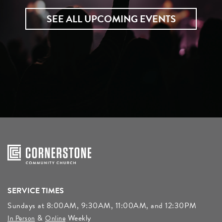
SEE ALL UPCOMING EVENTS
SERVICE TIMES
Sundays at 8:00AM, 9:30AM, 11:00AM, and 12:30PM
&
Weekly
In Person
Online