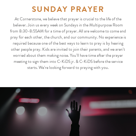
SUNDAY PRAYER
At Cornerstone, we believe that prayer is crucial to the life of the
believer. Join us every week on Sundays in the Multipurpose Room
from 8:30-8:55AM for a time of prayer. All are welcome to come and
pray for each other, the church, and our community. No experience is
required because one of the best ways to learn to pray is by hearing
other people pray. Kids are invited to join their parents, and we aren’t
worried about them making noise. You’ll have time after the prayer
meeting to sign them into C-KiDS jr. & C-KiDS before the service
starts. We’re looking forward to praying with you.