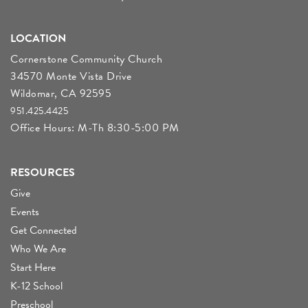
LOCATION
Cornerstone Community Church
34570 Monte Vista Drive
Wildomar, CA 92595
951.425.4425
Office Hours: M-Th 8:30-5:00 PM
RESOURCES
Give
Events
Get Connected
Who We Are
Start Here
K-12 School
Preschool