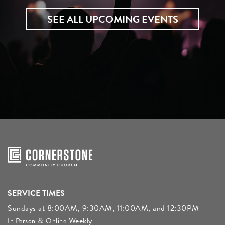
SEE ALL UPCOMING EVENTS
SERVICE TIMES
Sundays at 8:00AM, 9:30AM, 11:00AM, and 12:30PM
&
Weekly
In Person
Online