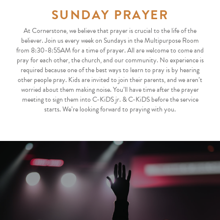
SUNDAY PRAYER
At Cornerstone, we believe that prayer is crucial to the life of the
believer. Join us every week on Sundays in the Multipurpose Room
from 8:30-8:55AM for a time of prayer. All are welcome to come and
pray for each other, the church, and our community. No experience is
required because one of the best ways to learn to pray is by hearing
other people pray. Kids are invited to join their parents, and we aren’t
worried about them making noise. You’ll have time after the prayer
meeting to sign them into C-KiDS jr. & C-KiDS before the service
starts. We’re looking forward to praying with you.