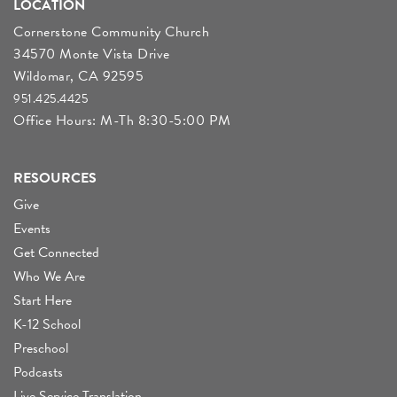
LOCATION
Cornerstone Community Church
34570 Monte Vista Drive
Wildomar, CA 92595
951.425.4425
Office Hours: M-Th 8:30-5:00 PM
RESOURCES
Give
Events
Get Connected
Who We Are
Start Here
K-12 School
Preschool
Podcasts
Live Service Translation