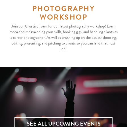
PHOTOGRAPHY
WORKSHOP
Join our Creative Team for our latest photography workshop! Learn
more about developing your skills, booking gigs, and handling clients as
a career photographer. As well as brushing up on the basics; shooting,
editing, presenting, and pitching to clients so you can land that next
job!
SEE ALL UPCOMING EVENTS