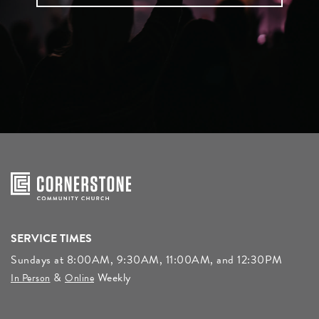
SERVICE TIMES
Sundays at 8:00AM, 9:30AM, 11:00AM, and 12:30PM
&
Weekly
In Person
Online