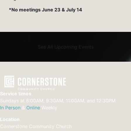
*No meetings June 23 & July 14
See All Upcoming Events
Service times
Sundays at 8:00AM, 9:30AM, 11:00AM, and 12:30PM
In Person
&
Online
Weekly
Location
Cornerstone Community Church