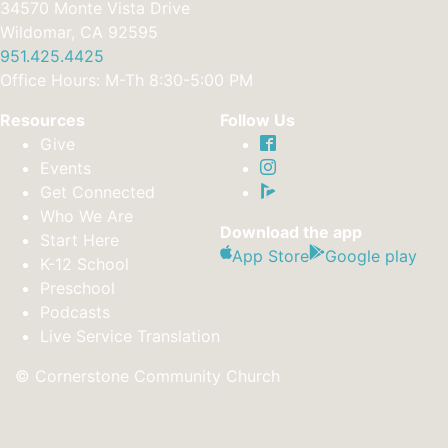
34570 Monte Vista Drive
Wildomar, CA 92595
951.425.4425
Office Hours: M-Th 8:30-5:00 PM
Resources
Follow Us
Give
Events
Get Connected
Who We Are
Download the app
Start Here
App Store
Google play
K-12 School
Preschool
Podcasts
Live Service Translation
© Cornerstone Community Church