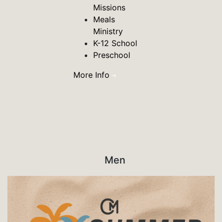
Missions
Meals
Ministry
K-12 School
Preschool
More Info
Men