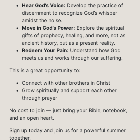
Hear God’s Voice:
Develop the practice of
discernment to recognize God’s whisper
amidst the noise.
Move in God’s Power:
Explore the spiritual
gifts of prophecy, healing, and more, not as
ancient history, but as a present reality.
Redeem Your Pain:
Understand how God
meets us and works through our suffering.
This is a great opportunity to:
Connect with other brothers in Christ
Grow spiritually and support each other
through prayer
No cost to join — just bring your Bible, notebook,
and an open heart.
Sign up today and join us for a powerful summer
together.