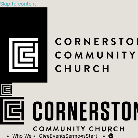
Skip to content
Who We
Give
Events
Sermons
Start