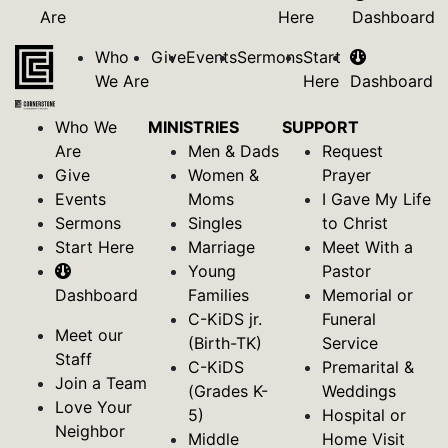
Are
Here
Dashboard
Who
Give
Events
Sermons
Start
We Are
Here
Dashboard
Who We
MINISTRIES
SUPPORT
Are
Men & Dads
Request
Give
Women &
Prayer
Events
Moms
I Gave My Life
Sermons
Singles
to Christ
Start Here
Marriage
Meet With a
Young
Pastor
Dashboard
Families
Memorial or
C-KiDS jr.
Funeral
Meet our
(Birth-TK)
Service
Staff
C-KiDS
Premarital &
Join a Team
(Grades K-
Weddings
Love Your
5)
Hospital or
Neighbor
Middle
Home Visit