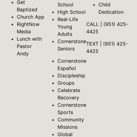
Get
School
Child
Baptized
High School
Dedication
Church App
Real-Life
RightNow
CALL | (951) 425-
Young
Media
4425
Adults
Lunch with
Cornerstone
TEXT | (951) 425-
Pastor
Seniors
4425
Andy
Cornerstone
Español
Discipleship
Groups
Celebrate
Recovery
Cornerstone
Sports
Community
Missions
Global