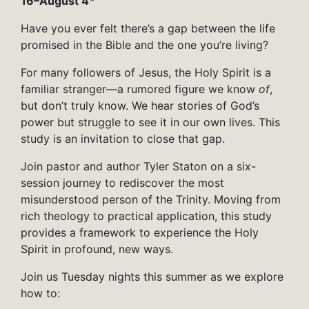
16–August 4*
Have you ever felt there’s a gap between the life
promised in the Bible and the one you’re living?
For many followers of Jesus, the Holy Spirit is a
familiar stranger—a rumored figure we know
of
,
but don’t truly know. We hear stories of God’s
power but struggle to see it in our own lives. This
study is an invitation to close that gap.
Join pastor and author Tyler Staton on a six-
session journey to rediscover the most
misunderstood person of the Trinity. Moving from
rich theology to practical application, this study
provides a framework to experience the Holy
Spirit in profound, new ways.
Join us Tuesday nights this summer as we explore
how to: