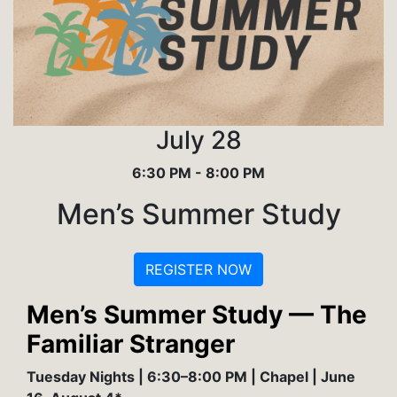
July 28
6:30 PM - 8:00 PM
Men’s Summer Study
REGISTER NOW
Men’s Summer Study — The
Familiar Stranger
Tuesday Nights | 6:30–8:00 PM | Chapel | June