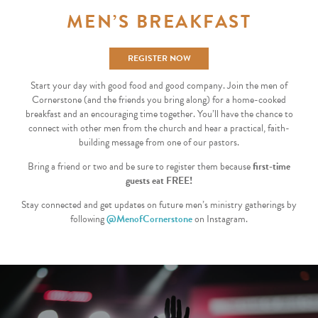
MEN’S BREAKFAST
REGISTER NOW
Start your day with good food and good company. Join the men of
Cornerstone (and the friends you bring along) for a home-cooked
breakfast and an encouraging time together. You’ll have the chance to
connect with other men from the church and hear a practical, faith-
building message from one of our pastors.
Bring a friend or two and be sure to register them because
first-time
guests eat FREE!
Stay connected and get updates on future men’s ministry gatherings by
following
@MenofCornerstone
on Instagram.