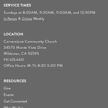
SERVICE TIMES
Sundays at 8:00AM, 9:30AM, 11:00AM, and 12:30PM
&
Weekly
In Person
Online
LOCATION
Cornerstone Community Church
34570 Monte Vista Drive
Wildomar, CA 92595
951.425.4425
Office Hours: M-Th 8:30-5:00 PM
RESOURCES
Give
Events
Get Connected
Who We Are