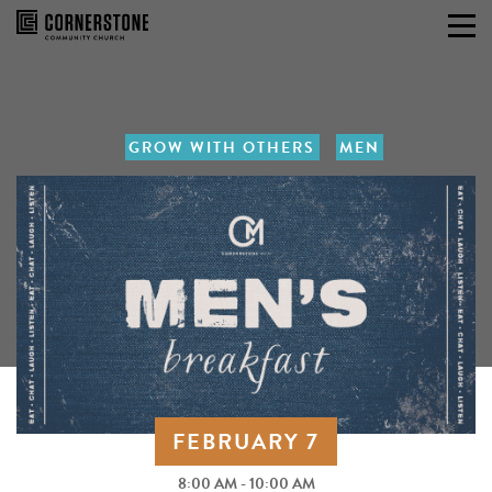
Skip
to
content
GROW WITH OTHERS
MEN
FEBRUARY 7
8:00 AM - 10:00 AM