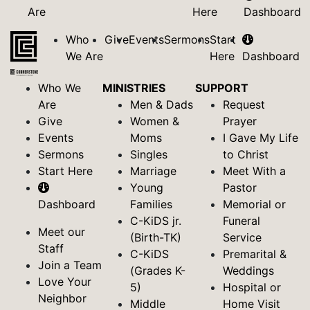
Are
Here
Dashboard
Who
Give
Events
Sermons
Start
We Are
Here
Dashboard
Who We
MINISTRIES
SUPPORT
Are
Men & Dads
Request
Give
Women &
Prayer
Events
Moms
I Gave My Life
Sermons
Singles
to Christ
Start Here
Marriage
Meet With a
Young
Pastor
Dashboard
Families
Memorial or
C-KiDS jr.
Funeral
Meet our
(Birth-TK)
Service
Staff
C-KiDS
Premarital &
Join a Team
(Grades K-
Weddings
Love Your
5)
Hospital or
Neighbor
Middle
Home Visit