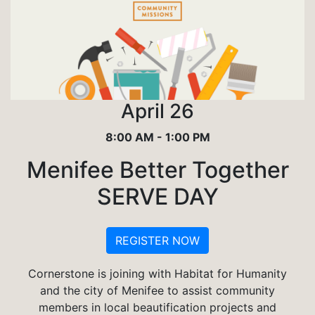
April 26
8:00 AM - 1:00 PM
Menifee Better Together
SERVE DAY
REGISTER NOW
Cornerstone is joining with Habitat for Humanity
and the city of Menifee to assist community
members in local beautification projects and