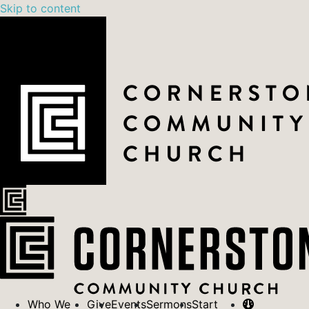
Skip to content
Who We
Give
Events
Sermons
Start