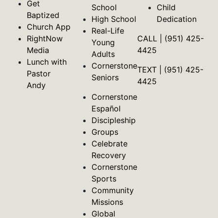
Get
School
Child
Baptized
High School
Dedication
Church App
Real-Life
RightNow
CALL | (951) 425-
Young
Media
4425
Adults
Lunch with
Cornerstone
TEXT | (951) 425-
Pastor
Seniors
4425
Andy
Cornerstone
Español
Discipleship
Groups
Celebrate
Recovery
Cornerstone
Sports
Community
Missions
Global