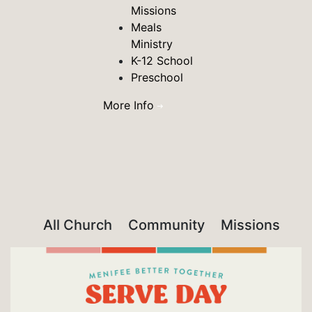
Missions
Meals
Ministry
K-12 School
Preschool
More Info
All Church
Community
Missions