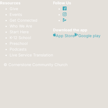
Resources
Follow Us
Give
Events
Get Connected
Who We Are
Download the app
Start Here
App Store
Google play
K-12 School
Preschool
Podcasts
Live Service Translation
© Cornerstone Community Church