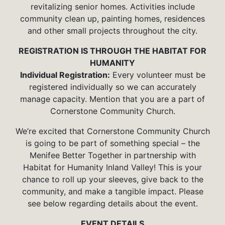
revitalizing senior homes. Activities include
community clean up, painting homes, residences
and other small projects throughout the city.
REGISTRATION IS THROUGH THE HABITAT FOR
HUMANITY
Individual Registration:
Every volunteer must be
registered individually so we can accurately
manage capacity. Mention that you are a part of
Cornerstone Community Church.
We’re excited that Cornerstone Community Church
is going to be part of something special – the
Menifee Better Together in partnership with
Habitat for Humanity Inland Valley! This is your
chance to roll up your sleeves, give back to the
community, and make a tangible impact. Please
see below regarding details about the event.
EVENT DETAILS