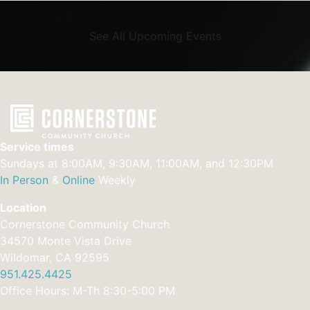
See All Upcoming Events
Service times
Sundays at 8:00AM, 9:30AM, 11:00AM, and 12:30PM
In Person
&
Online
Weekly
Location
Cornerstone Community Church
34570 Monte Vista Drive
Wildomar, CA 92595
951.425.4425
Office Hours: M-Th 8:30-5:00 PM