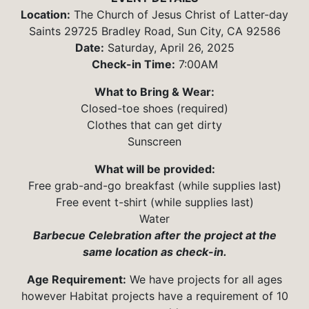
Location:
The Church of Jesus Christ of Latter-day
Saints 29725 Bradley Road, Sun City, CA 92586
Date:
Saturday, April 26, 2025
Check-in Time:
7:00AM
What to Bring & Wear:
Closed-toe shoes (required)
Clothes that can get dirty
Sunscreen
What will be provided:
Free grab-and-go breakfast (while supplies last)
Free event t-shirt (while supplies last)
Water
Barbecue Celebration after the project at the
same location as check-in.
Age Requirement:
We have projects for all ages
however Habitat projects have a requirement of 10