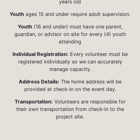
years old
Youth
ages 15 and under require adult supervision.
Youth
(18 and under) must have one parent,
guardian, or advisor on site for every (4) youth
attending
Individual Registration:
Every volunteer must be
registered individually so we can accurately
manage capacity.
Address Details:
The home address will be
provided at check-in on the event day.
Transportation:
Volunteers are responsible for
their own transportation from check-in to the
project site.