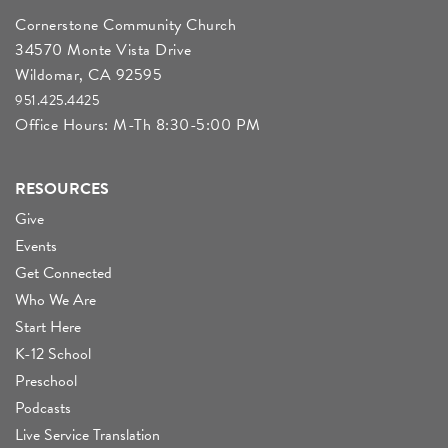
Cornerstone Community Church
34570 Monte Vista Drive
Wildomar, CA 92595
951.425.4425
Office Hours: M-Th 8:30-5:00 PM
RESOURCES
Give
Events
Get Connected
Who We Are
Start Here
K-12 School
Preschool
Podcasts
Live Service Translation