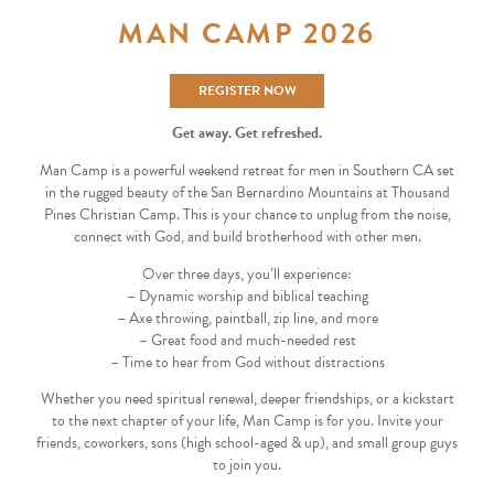
MAN CAMP 2026
REGISTER NOW
Get away. Get refreshed.
Man Camp is a powerful weekend retreat for men in Southern CA set
in the rugged beauty of the San Bernardino Mountains at Thousand
Pines Christian Camp. This is your chance to unplug from the noise,
connect with God, and build brotherhood with other men.
Over three days, you’ll experience:
– Dynamic worship and biblical teaching
– Axe throwing, paintball, zip line, and more
– Great food and much-needed rest
– Time to hear from God without distractions
Whether you need spiritual renewal, deeper friendships, or a kickstart
to the next chapter of your life, Man Camp is for you. Invite your
friends, coworkers, sons (high school-aged & up), and small group guys
to join you.