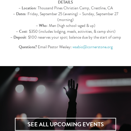
DETAILS
–
Location:
Thousand Pines Christian Camp, Crestline, CA
–
Dates:
Friday, September 25 (evening) – Sunday, September 27
(morning)
–
Who:
Men (high school-aged & up)
–
Cost:
$350 (includes lodging, meals, activities, & camp shirt)
–
Deposit:
$100 reserves your spot; balance due by the start of camp
Questions?
Email Pastor Wesley:
wsabio@cornerstone.org
SEE ALL UPCOMING EVENTS