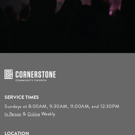
SERVICE TIMES
Sundays at 8:00AM, 9:30AM, 11:00AM, and 12:30PM
&
Weekly
In Person
Online
LOCATION