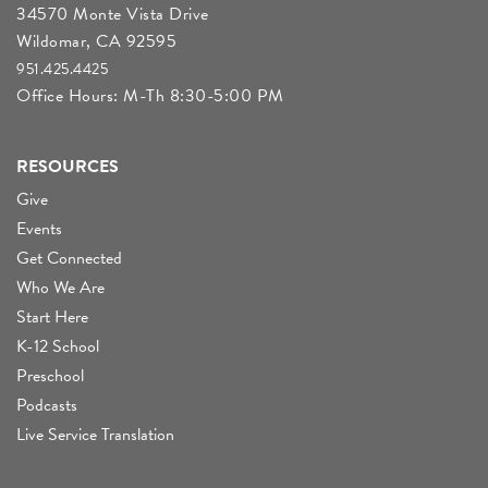
34570 Monte Vista Drive
Wildomar, CA 92595
951.425.4425
Office Hours: M-Th 8:30-5:00 PM
RESOURCES
Give
Events
Get Connected
Who We Are
Start Here
K-12 School
Preschool
Podcasts
Live Service Translation