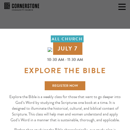
Skip
to
content
ALL CHURCH
JULY 7
10:30 AM - 11:30 AM
EXPLORE THE BIBLE
REGISTER NOW
Explore the Bible is a weekly class for those that want to go deeper into
God’s Word by studying the Scriptures one book at a time. It is
designed to illuminate the historical, cultural, and biblical context of
Scripture. This class will help men and women understand and apply
God’s Word in a manner that is sustainable, thorough, and applicable.
Rather than studying the Bible chronologically, our study plan is