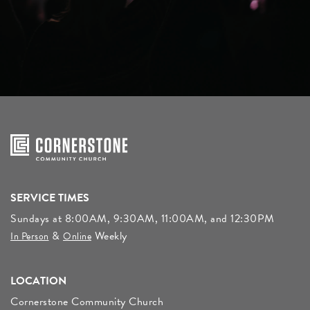
SERVICE TIMES
Sundays at 8:00AM, 9:30AM, 11:00AM, and 12:30PM
&
Weekly
In Person
Online
LOCATION
Cornerstone Community Church