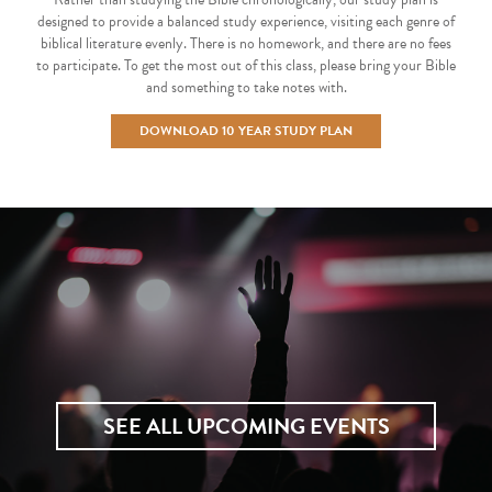
designed to provide a balanced study experience, visiting each genre of
biblical literature evenly. There is no homework, and there are no fees
to participate. To get the most out of this class, please bring your Bible
and something to take notes with.
DOWNLOAD 10 YEAR STUDY PLAN
SEE ALL UPCOMING EVENTS