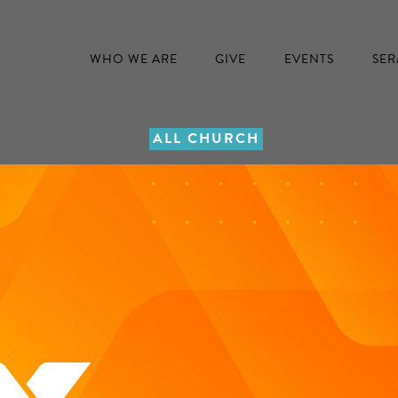
WHO WE ARE
GIVE
EVENTS
SE
ALL CHURCH