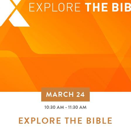
MARCH 24
10:30 AM - 11:30 AM
EXPLORE THE BIBLE