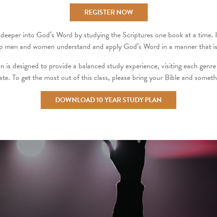
REGISTER NOW
deeper into God’s Word by studying the Scriptures one book at a time. It i
 help men and women understand and apply God’s Word in a manner that is 
n is designed to provide a balanced study experience, visiting each genre 
pate. To get the most out of this class, please bring your Bible and someth
DOWNLOAD 10 YEAR STUDY PLAN