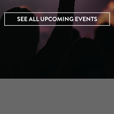
SEE ALL UPCOMING EVENTS