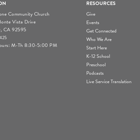
ON
RESOURCES
tone Community Church
Give
nte Vista Drive
Events
r, CA 92595
Get Connected
4425
Who We Are
Hours: M-Th 8:30-5:00 PM
Start Here
K-12 School
Preschool
Podcasts
Live Service Translation