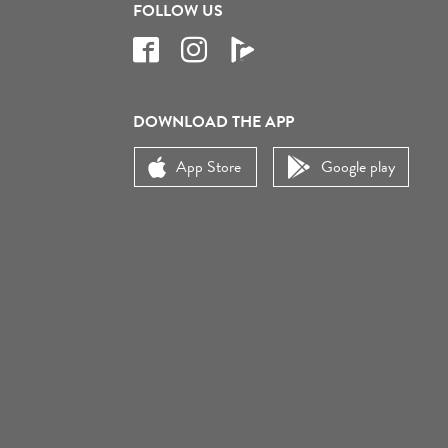
FOLLOW US
DOWNLOAD THE APP
App Store
Google play