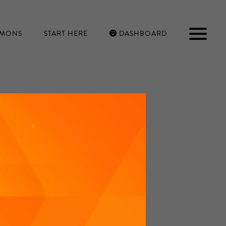
RMONS
START HERE
DASHBOARD