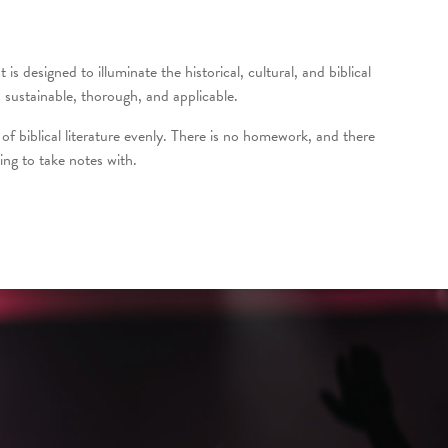
s designed to illuminate the historical, cultural, and biblical
sustainable, thorough, and applicable.
of biblical literature evenly. There is no homework, and there
ing to take notes with.