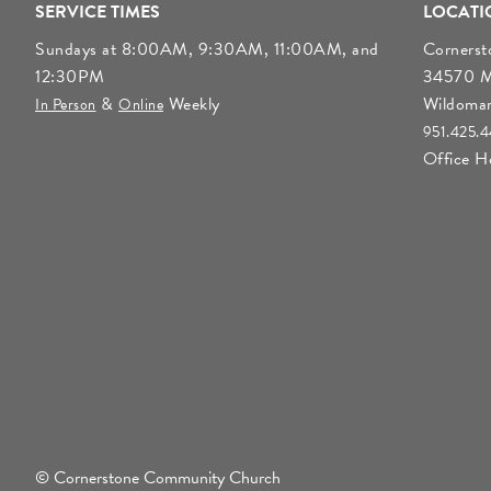
SERVICE TIMES
LOCATI
Sundays at 8:00AM, 9:30AM, 11:00AM, and
Corners
12:30PM
34570 Mo
&
Weekly
Wildoma
In Person
Online
951.425.
Office 
© Cornerstone Community Church