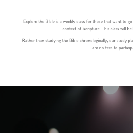
Explore the Bible is a weekly class for those that want to go 
context of Scripture. This class will
Rather than studying the Bible chronologically, our study pla
are no fees to partici