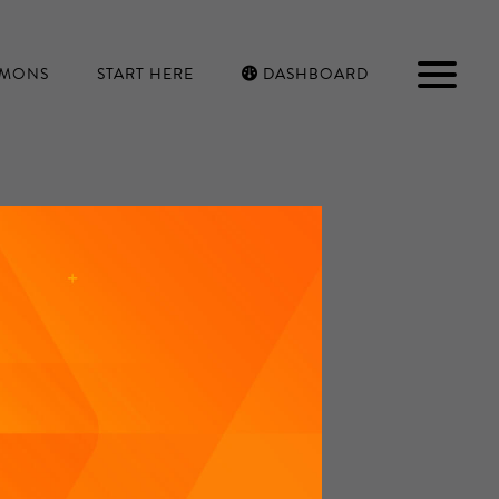
RMONS
START HERE
DASHBOARD