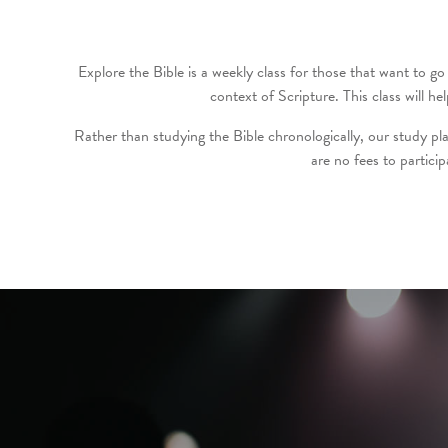
Explore the Bible is a weekly class for those that want to go 
context of Scripture. This class will
Rather than studying the Bible chronologically, our study pla
are no fees to partici