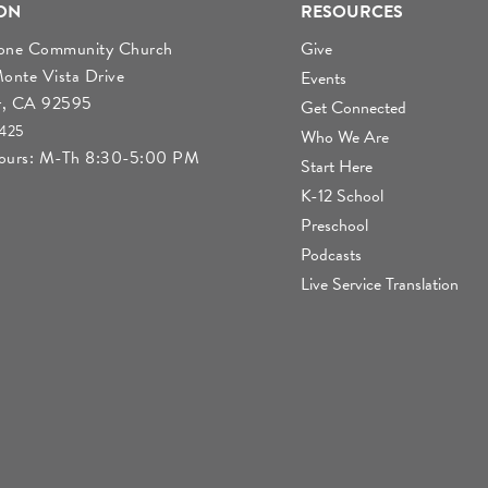
ON
RESOURCES
tone Community Church
Give
nte Vista Drive
Events
r, CA 92595
Get Connected
4425
Who We Are
Hours: M-Th 8:30-5:00 PM
Start Here
K-12 School
Preschool
Podcasts
Live Service Translation