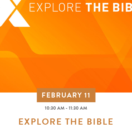
FEBRUARY 11
10:30 AM - 11:30 AM
EXPLORE THE BIBLE