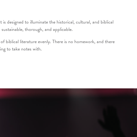
s designed to illuminate the historical, cultural, and biblical
sustainable, thorough, and applicable.
of biblical literature evenly. There is no homework, and there
ing to take notes with.