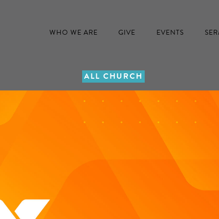
WHO WE ARE
GIVE
EVENTS
SE
ALL CHURCH