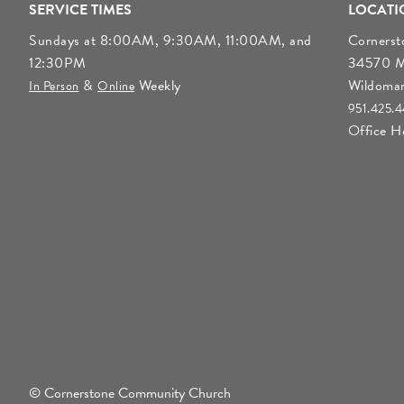
SERVICE TIMES
LOCATI
Sundays at 8:00AM, 9:30AM, 11:00AM, and
Corners
12:30PM
34570 Mo
&
Weekly
Wildoma
In Person
Online
951.425.
Office 
© Cornerstone Community Church