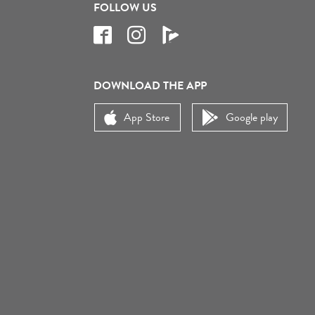
FOLLOW US
DOWNLOAD THE APP
App Store
Google play