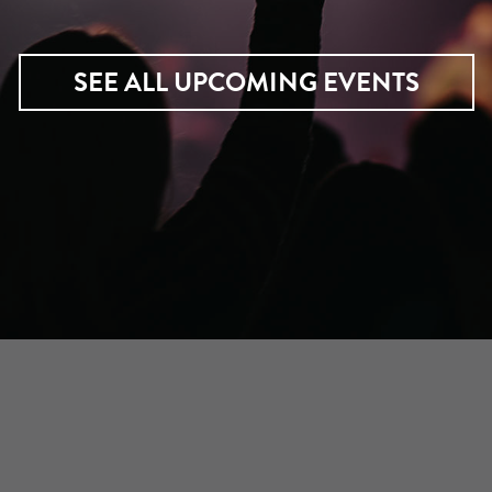
SEE ALL UPCOMING EVENTS