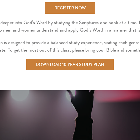
REGISTER NOW
deeper into God’s Word by studying the Scriptures one book at a time. It i
 help men and women understand and apply God’s Word in a manner that is 
n is designed to provide a balanced study experience, visiting each genre 
pate. To get the most out of this class, please bring your Bible and someth
DOWNLOAD 10 YEAR STUDY PLAN