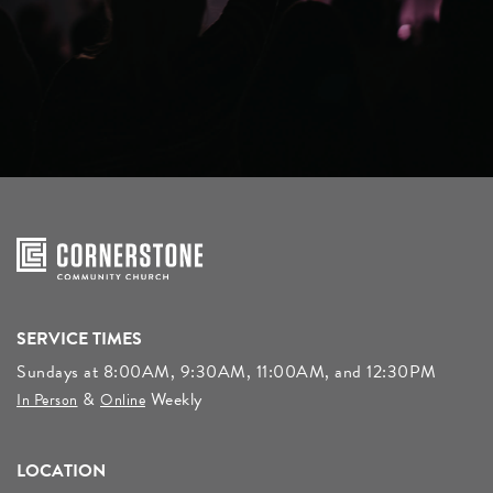
SERVICE TIMES
Sundays at 8:00AM, 9:30AM, 11:00AM, and 12:30PM
&
Weekly
In Person
Online
LOCATION