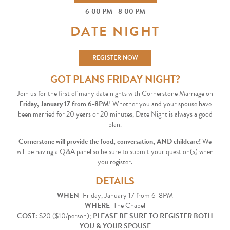
6:00 PM - 8:00 PM
DATE NIGHT
REGISTER NOW
GOT PLANS FRIDAY NIGHT?
Join us for the first of many date nights with Cornerstone Marriage on
Friday, January 17 from 6-8PM
! Whether you and your spouse have
been married for 20 years or 20 minutes, Date Night is always a good
plan.
Cornerstone will provide the food, conversation, AND childcare!
We
will be having a Q&A panel so be sure to submit your question(s) when
you register.
DETAILS
WHEN:
Friday, January 17 from 6-8PM
WHERE:
The Chapel
COST:
$20 ($10/person);
PLEASE BE SURE TO REGISTER BOTH
YOU & YOUR SPOUSE