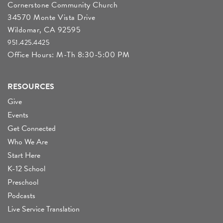
Cornerstone Community Church
34570 Monte Vista Drive
Wildomar, CA 92595
951.425.4425
Office Hours: M-Th 8:30-5:00 PM
RESOURCES
Give
Events
Get Connected
Who We Are
Start Here
K-12 School
Preschool
Podcasts
Live Service Translation