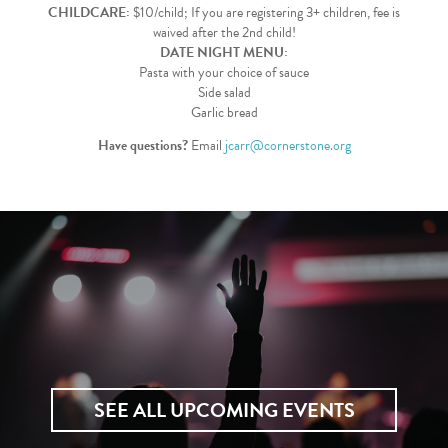
CHILDCARE:
$10/child; If you are registering 3+ children, fee is
waived after the 2nd child!
DATE NIGHT MENU:
Pasta with your choice of sauce
Side salad
Garlic bread
Have questions?
Email
jcarr@cornerstone.org
SEE ALL UPCOMING EVENTS