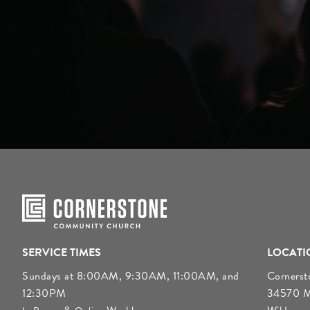
SERVICE TIMES
LOCATI
Sundays at 8:00AM, 9:30AM, 11:00AM, and
Corners
12:30PM
34570 Mo