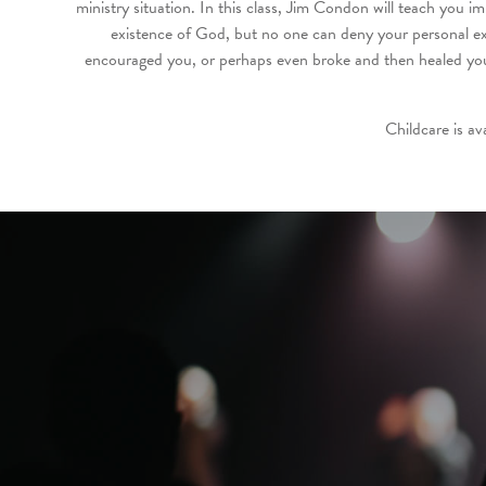
ministry situation. In this class, Jim Condon will teach you i
existence of God, but no one can deny your personal ex
encouraged you, or perhaps even broke and then healed you,
Childcare is av