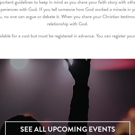
mportant guidelines to keep in mind as you share your faith story with oth
periences with God. If you tell someone how God worked a miracle in you
 no one can argue or debate it. When you share your Christian testimon
relationship with God.
ailable for a cost but must be registered in advance. You can register your
SEE ALL UPCOMING EVENTS