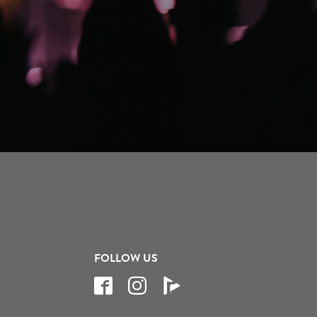
FOLLOW US