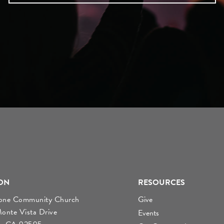
ON
RESOURCES
tone Community Church
Give
nte Vista Drive
Events