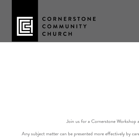
Skip
to
content
Join us for a Cornerstone Workshop 
Any subject matter can be presented more effectively by care