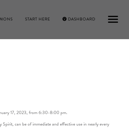
RMONS
START HERE
DASHBOARD
P
January 17, 2023, from 6:30-8:00 pm.
Spirit, can be of immediate and effective use in nearly every