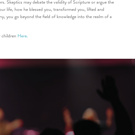
ers. Skeptics may debate the validity of Scripture or argue the
r life, how he blessed you, transformed you, lifted and
y, you go beyond the field of knowledge into the realm of a
 children
Here.