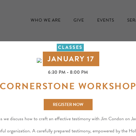
WHO WE ARE
GIVE
EVENTS
SE
CLASSES
JANUARY 17
6:30 PM - 8:00 PM
CORNERSTONE WORKSHO
REGISTER NOW
as we discuss how to craft an effective testimony with Jim Condon on 
ful organization. A carefully prepared testimony, empowered by the Holy 