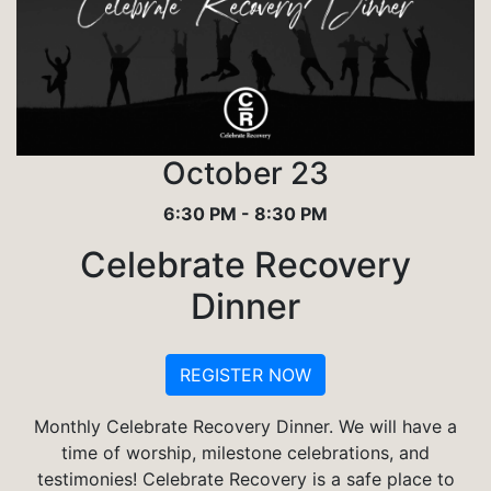
October 23
6:30 PM - 8:30 PM
Celebrate Recovery
Dinner
REGISTER NOW
Monthly Celebrate Recovery Dinner. We will have a
time of worship, milestone celebrations, and
testimonies! Celebrate Recovery is a safe place to