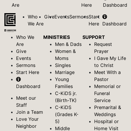
Are
Here
Dashboard
Who
Give
Events
Sermons
Start
We Are
Here
Dashboard
Who We
MINISTRIES
SUPPORT
Are
Men & Dads
Request
Give
Women &
Prayer
Events
Moms
I Gave My Life
Sermons
Singles
to Christ
Start Here
Marriage
Meet With a
Young
Pastor
Dashboard
Families
Memorial or
C-KiDS jr.
Funeral
Meet our
(Birth-TK)
Service
Staff
C-KiDS
Premarital &
Join a Team
(Grades K-
Weddings
Love Your
5)
Hospital or
Neighbor
Middle
Home Visit