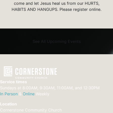
come and let Jesus heal us from our HURTS,
HABITS AND HANGUPS. Please register online.
See All Upcoming Events
Service times
Sundays at 8:00AM, 9:30AM, 11:00AM, and 12:30PM
In Person
&
Online
Weekly
Location
Cornerstone Community Church