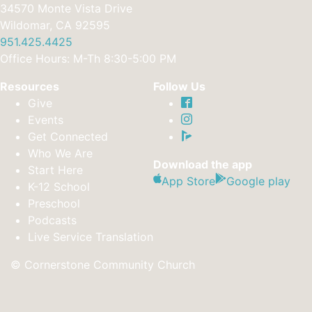
34570 Monte Vista Drive
Wildomar, CA 92595
951.425.4425
Office Hours: M-Th 8:30-5:00 PM
Resources
Follow Us
Give
Events
Get Connected
Who We Are
Download the app
Start Here
App Store
Google play
K-12 School
Preschool
Podcasts
Live Service Translation
© Cornerstone Community Church