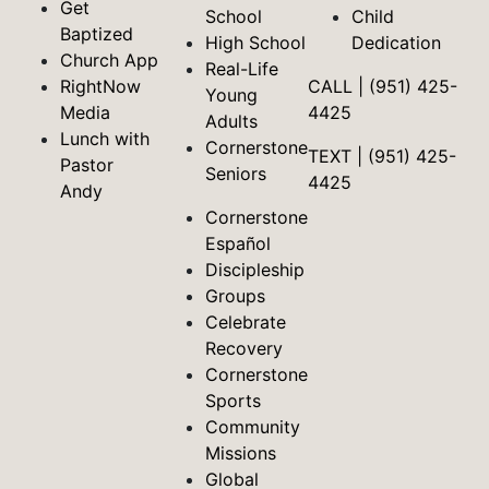
Get
School
Child
Baptized
High School
Dedication
Church App
Real-Life
RightNow
CALL | (951) 425-
Young
Media
4425
Adults
Lunch with
Cornerstone
TEXT | (951) 425-
Pastor
Seniors
4425
Andy
Cornerstone
Español
Discipleship
Groups
Celebrate
Recovery
Cornerstone
Sports
Community
Missions
Global