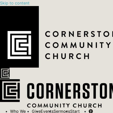
Skip to content
Who We
Give
Events
Sermons
Start