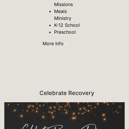
Missions
Meals
Ministry
K-12 School
Preschool
More Info
Celebrate Recovery