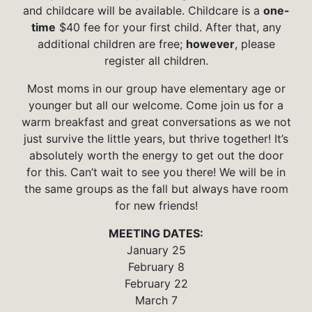
and childcare will be available. Childcare is a
one-
time
$40 fee for your first child. After that, any
additional children are free;
however
, please
register all children.
Most moms in our group have elementary age or
younger but all our welcome. Come join us for a
warm breakfast and great conversations as we not
just survive the little years, but thrive together! It’s
absolutely worth the energy to get out the door
for this. Can’t wait to see you there! We will be in
the same groups as the fall but always have room
for new friends!
MEETING DATES:
January 25
February 8
February 22
March 7