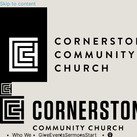
Skip to content
Who We
Give
Events
Sermons
Start