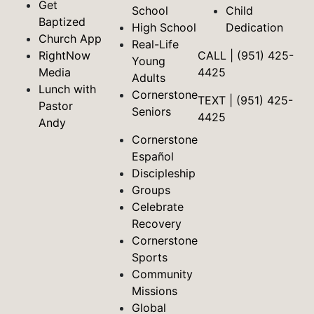
Get
School
Child
Baptized
High School
Dedication
Church App
Real-Life
RightNow
CALL | (951) 425-
Young
Media
4425
Adults
Lunch with
Cornerstone
TEXT | (951) 425-
Pastor
Seniors
4425
Andy
Cornerstone
Español
Discipleship
Groups
Celebrate
Recovery
Cornerstone
Sports
Community
Missions
Global