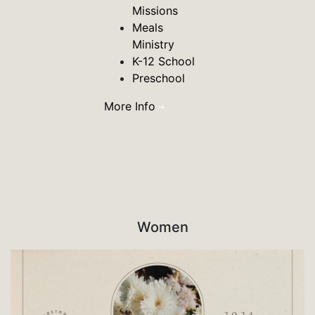
Missions
Meals
Ministry
K-12 School
Preschool
More Info
Women