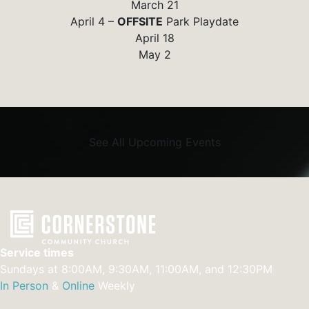
March 21
April 4 –
OFFSITE
Park Playdate
April 18
May 2
See All Upcoming Events
Service times
Sundays at 8:00AM, 9:30AM, 11:00AM, and 12:30PM
In Person
&
Online
Weekly