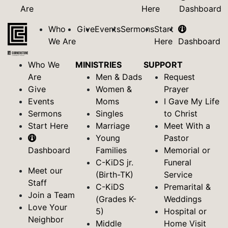
Are
Here
Dashboard
Who
Give
Events
Sermons
Start
We Are
Here
Dashboard
Who We
MINISTRIES
SUPPORT
Are
Men & Dads
Request
Give
Women &
Prayer
Events
Moms
I Gave My Life
Sermons
Singles
to Christ
Start Here
Marriage
Meet With a
Young
Pastor
Dashboard
Families
Memorial or
C-KiDS jr.
Funeral
Meet our
(Birth-TK)
Service
Staff
C-KiDS
Premarital &
Join a Team
(Grades K-
Weddings
Love Your
5)
Hospital or
Neighbor
Middle
Home Visit