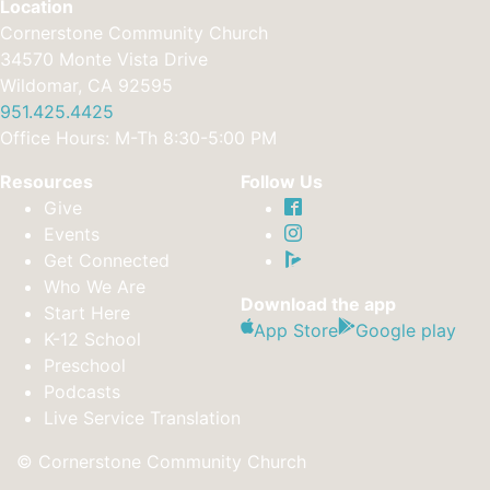
Location
Cornerstone Community Church
34570 Monte Vista Drive
Wildomar, CA 92595
951.425.4425
Office Hours: M-Th 8:30-5:00 PM
Resources
Follow Us
Give
Events
Get Connected
Who We Are
Download the app
Start Here
App Store
Google play
K-12 School
Preschool
Podcasts
Live Service Translation
© Cornerstone Community Church