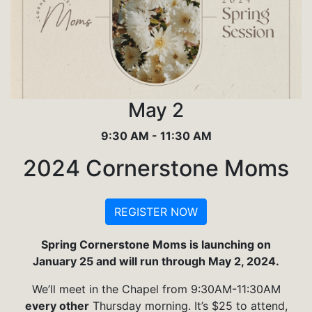
May 2
9:30 AM - 11:30 AM
2024 Cornerstone Moms
REGISTER NOW
Spring Cornerstone Moms is launching on
January 25 and will run through May 2, 2024.
We’ll meet in the Chapel from 9:30AM-11:30AM
every other
Thursday morning. It’s $25 to attend,