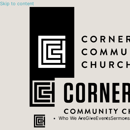
Skip to content
Who We Are
Give
Events
Sermons