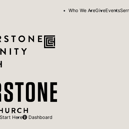
Who We Are
Give
Events
Ser
Start Here
Dashboard