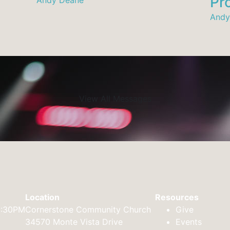
Pro
Andy
View All Messages
Location
Resources
2:30PM
Cornerstone Community Church
Give
34570 Monte Vista Drive
Events