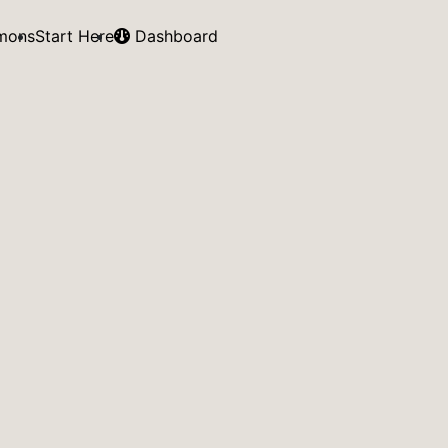
mons
Start Here
Dashboard