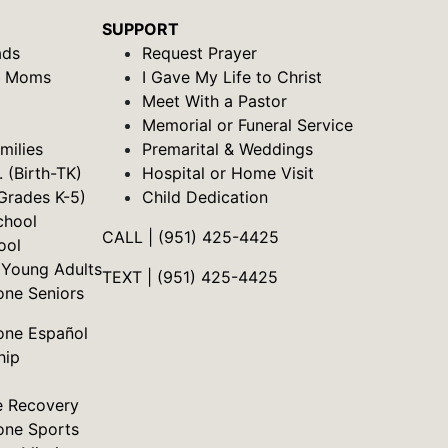
SUPPORT
ads
Request Prayer
& Moms
I Gave My Life to Christ
Meet With a Pastor
Memorial or Funeral Service
milies
Premarital & Weddings
. (Birth-TK)
Hospital or Home Visit
Grades K-5)
Child Dedication
chool
CALL | (951) 425-4425
ool
 Young Adults
TEXT | (951) 425-4425
one Seniors
one Español
hip
e Recovery
one Sports