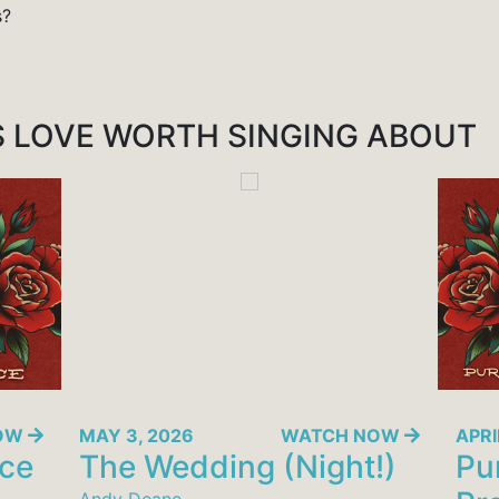
s?
S
LOVE WORTH SINGING ABOUT
NOW
MAY 3, 2026
WATCH NOW
APRI
nce
The Wedding (Night!)
Pur
Andy Deane