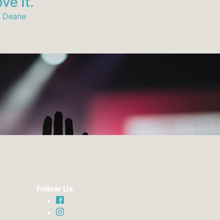
ve It.
Relationsh
 Deane
Andy Deane
Follow Us