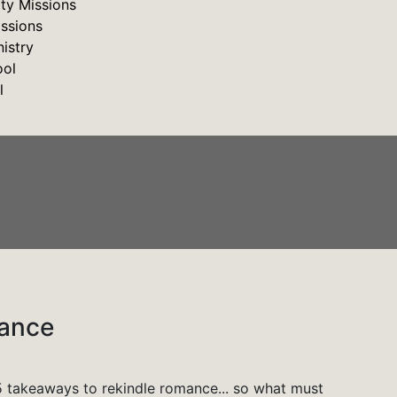
y Missions
issions
istry
ool
l
mance
 takeaways to rekindle romance... so what must