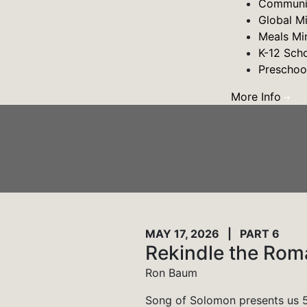
Communit
Global M
Meals Min
K-12 Sch
Preschoo
More Info
MAY 17, 2026 | PART 6
Rekindle the Ro
Ron Baum
Song of Solomon presents us 5