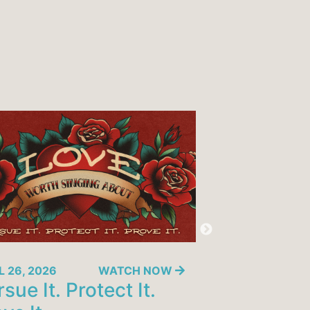
L 26, 2026
WATCH NOW
APRIL 19, 2026
sue It. Protect It.
10 Marks o