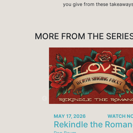
you give from these takeaway
MORE FROM THE SERIE
MAY 17, 2026
WATCH 
Rekindle the Roma
Ron Baum