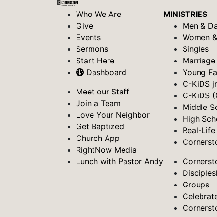
Who We Are
MINISTRIES
Give
Men & D
Events
Women 
Sermons
Singles
Start Here
Marriage
Dashboard
Young Fa
C-KiDS jr
Meet our Staff
C-KiDS (
Join a Team
Middle S
Love Your Neighbor
High Sch
Get Baptized
Real-Life
Church App
Cornerst
RightNow Media
Lunch with Pastor Andy
Cornerst
Disciples
Groups
Celebrat
Cornerst