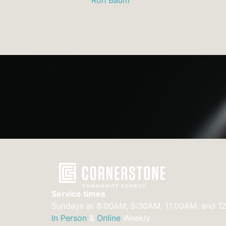
Service times
Sundays at 8:00AM, 9:30AM, 11:00AM, and 1
In Person
&
Online
Weekly