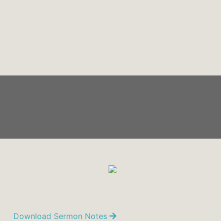
Download Sermon Notes