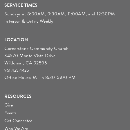
SERVICE TIMES
Sundays at 8:00AM, 9:30AM, 11:00AM, and 12:30PM
&
Weekly
In Person
Online
LOCATION
Cornerstone Community Church
34570 Monte Vista Drive
Wildomar, CA 92595
951.425.4425
Office Hours: M-Th 8:30-5:00 PM
RESOURCES
Give
Events
Get Connected
Who We Are