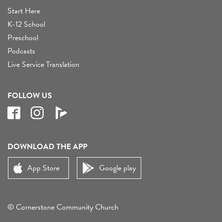
Start Here
K-12 School
Preschool
Podcasts
Live Service Translation
FOLLOW US
DOWNLOAD THE APP
App Store
Google play
© Cornerstone Community Church