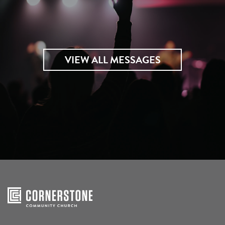
VIEW ALL MESSAGES