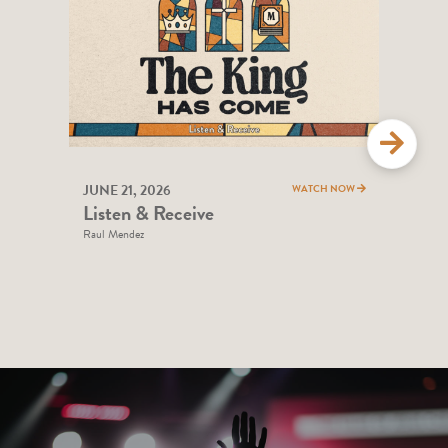
JUNE 21, 2026
JUNE
WATCH NOW
Listen & Receive
Cho
Raul Mendez
Bill 