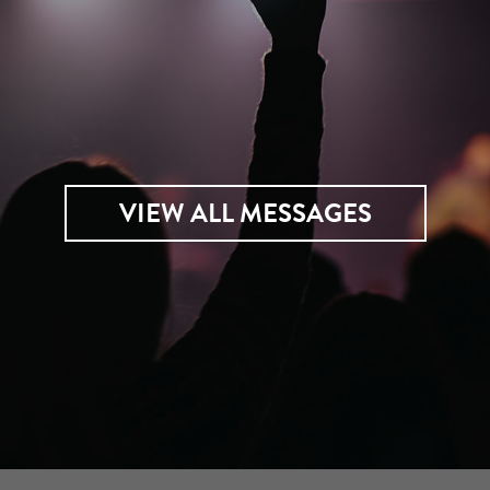
VIEW ALL MESSAGES