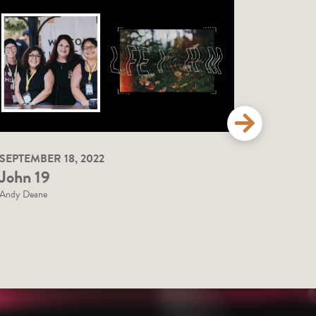
SEPTEMBER 18, 2022
SEPTEMBE
John 19
John 1
Andy Deane
Andy Deane