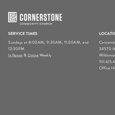
SERVICE TIMES
LOCATI
Sundays at 8:00AM, 9:30AM, 11:00AM, and
Corners
12:30PM
34570 Mo
&
Weekly
Wildoma
In Person
Online
951.425.
Office 