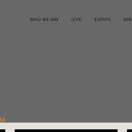
WHO WE ARE
GIVE
EVENTS
SE
see principles for prayer that we can apply to our own prayer
eart for believers to prioritize today.
IM