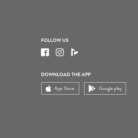
FOLLOW US
DOWNLOAD THE APP
App Store
Google play