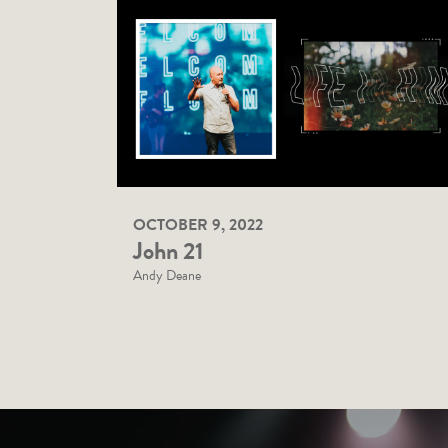
OCTOBER 9, 2022
John 21
Andy Deane