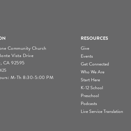
ON
RESOURCES
tone Community Church
Give
nte Vista Drive
Events
r, CA 92595
Get Connected
4425
Who We Are
Hours: M-Th 8:30-5:00 PM
Start Here
K-12 School
Preschool
Podcasts
Live Service Translation