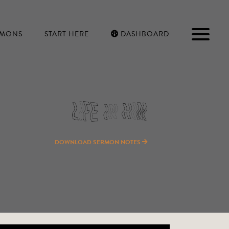
RMONS
START HERE
DASHBOARD
DOWNLOAD SERMON NOTES