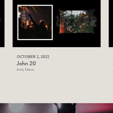
OCTOBER 2, 2022
John 20
Andy Deane