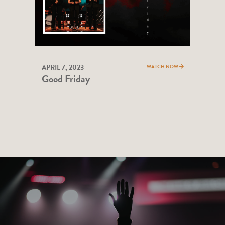
APRIL 7, 2023
WATCH NOW
Good Friday