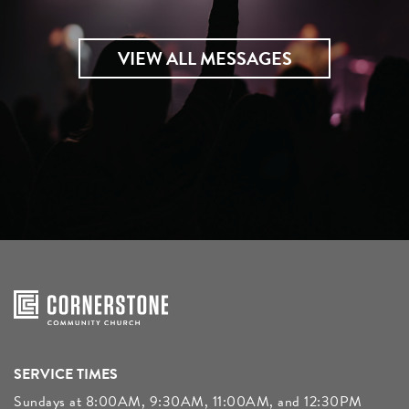
VIEW ALL MESSAGES
SERVICE TIMES
Sundays at 8:00AM, 9:30AM, 11:00AM, and 12:30PM