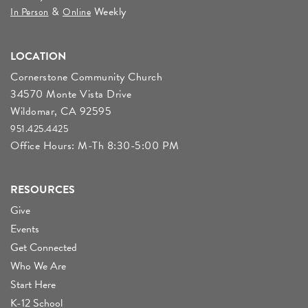
&
Weekly
In Person
Online
LOCATION
Cornerstone Community Church
34570 Monte Vista Drive
Wildomar, CA 92595
951.425.4425
Office Hours: M-Th 8:30-5:00 PM
RESOURCES
Give
Events
Get Connected
Who We Are
Start Here
K-12 School