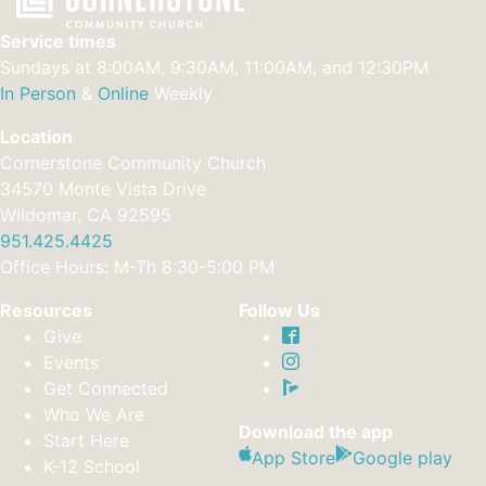
Service times
Sundays at 8:00AM, 9:30AM, 11:00AM, and 12:30PM
In Person
&
Online
Weekly
Location
Cornerstone Community Church
34570 Monte Vista Drive
Wildomar, CA 92595
951.425.4425
Office Hours: M-Th 8:30-5:00 PM
Resources
Follow Us
Give
Events
Get Connected
Who We Are
Download the app
Start Here
App Store
Google play
K-12 School