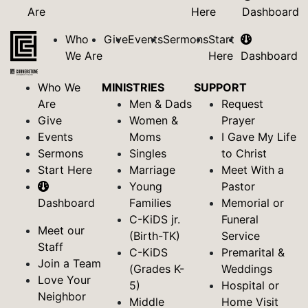
Are
Here
Dashboard
Who
Give
Events
Sermons
Start
We Are
Here
Dashboard
Who We
MINISTRIES
SUPPORT
Are
Men & Dads
Request
Give
Women &
Prayer
Events
Moms
I Gave My Life
Sermons
Singles
to Christ
Start Here
Marriage
Meet With a
Young
Pastor
Dashboard
Families
Memorial or
C-KiDS jr.
Funeral
Meet our
(Birth-TK)
Service
Staff
C-KiDS
Premarital &
Join a Team
(Grades K-
Weddings
Love Your
5)
Hospital or
Neighbor
Middle
Home Visit