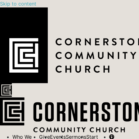
Skip to content
Who We
Give
Events
Sermons
Start