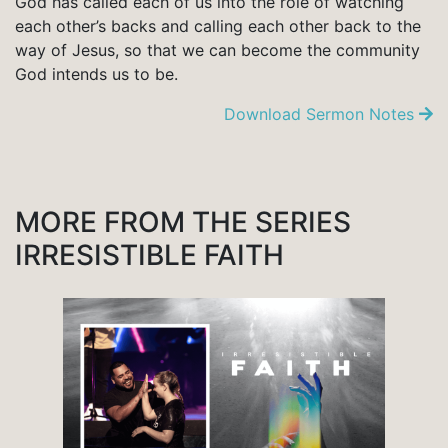
God has called each of us into the role of watching
each other’s backs and calling each other back to the
way of Jesus, so that we can become the community
God intends us to be.
Download Sermon Notes
MORE FROM THE SERIES
IRRESISTIBLE FAITH