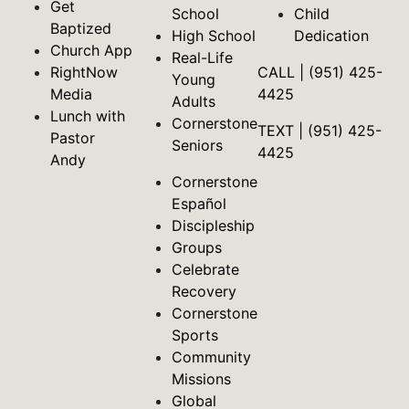
Get
School
Child
Baptized
High School
Dedication
Church App
Real-Life
RightNow
CALL | (951) 425-
Young
Media
4425
Adults
Lunch with
Cornerstone
TEXT | (951) 425-
Pastor
Seniors
4425
Andy
Cornerstone
Español
Discipleship
Groups
Celebrate
Recovery
Cornerstone
Sports
Community
Missions
Global