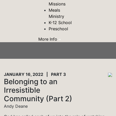
Missions
Meals
Ministry
K-12 School
Preschool
More Info
JANUARY 16, 2022 | PART 3
Belonging to an
Irresistible
Community (Part 2)
Andy Deane