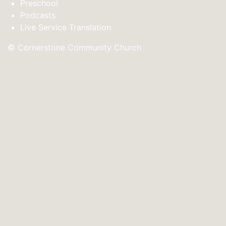
Preschool
Podcasts
Live Service Translation
© Cornerstone Community Church