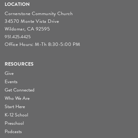
LOCATION
Cornerstone Community Church
34570 Monte Vista Drive
Wildomar, CA 92595
951.425.4425
Office Hours: M-Th 8:30-5:00 PM
RESOURCES
Give
Events
Get Connected
Who We Are
Start Here
K-12 School
Preschool
Podcasts