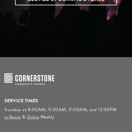
SERVICE TIMES
Sundays at 8:00AM, 9:30AM, 11:00AM, and 12:30PM
&
Weekly
In Person
Online