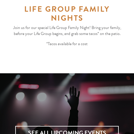
LIFE GROUP FAMILY
NIGHTS
Join us for our special Life Group Family Night! Bring your family,
before your Life Group begins, and grab some tacos* on the patio.
*Tacos available for a cost
SEE ALL UPCOMING EVENTS