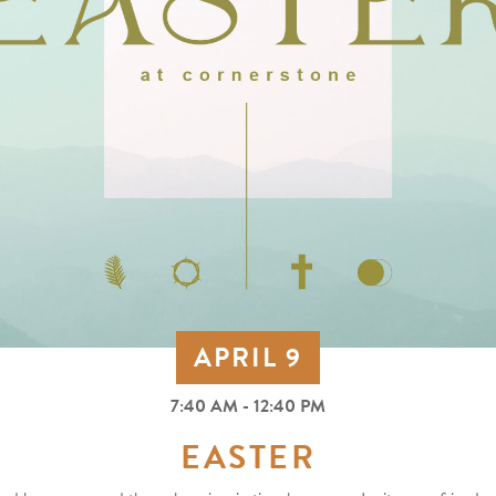
APRIL 9
7:40 AM - 12:40 PM
EASTER