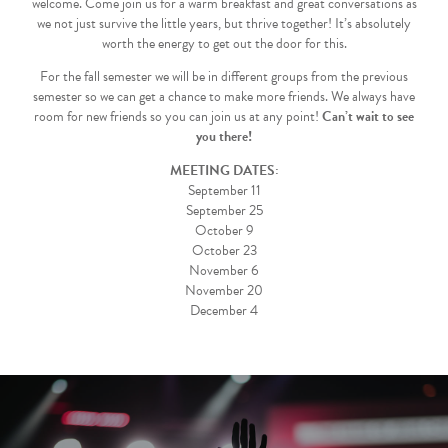
welcome. Come join us for a warm breakfast and great conversations as
we not just survive the little years, but thrive together! It’s absolutely
worth the energy to get out the door for this.
For the fall semester we will be in different groups from the previous
semester so we can get a chance to make more friends. We always have
room for new friends so you can join us at any point!
Can’t wait to see
you there!
MEETING DATES:
September 11
September 25
October 9
October 23
November 6
November 20
December 4