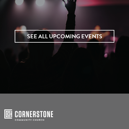
SEE ALL UPCOMING EVENTS