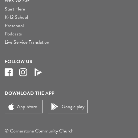
Who We Are
Start Here
K-12 School
Preschool
Podcasts
Live Service Translation
FOLLOW US
DOWNLOAD THE APP
App Store
Google play
© Cornerstone Community Church