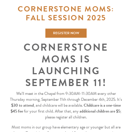
CORNERSTONE MOMS:
FALL SESSION 2025
REGISTER NOW
CORNERSTONE
MOMS IS
LAUNCHING
SEPTEMBER 11!
We’ll meet in the Chapel from 9:30AM-11:30AM every other
Thursday morning, September 11th through December 4th, 2025. It’s
$30 to attend
, and childcare will be available.
Childcare is a one-time
$45 fee
for your first child. After that, any
additional children are $5
;
please register all children.
Most moms in our group have elementary age or younger but all are