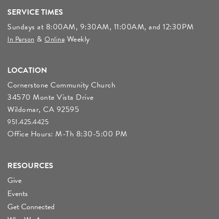
SERVICE TIMES
Sundays at 8:00AM, 9:30AM, 11:00AM, and 12:30PM
&
Weekly
In Person
Online
LOCATION
Cornerstone Community Church
34570 Monte Vista Drive
Wildomar, CA 92595
951.425.4425
Office Hours: M-Th 8:30-5:00 PM
RESOURCES
Give
Events
Get Connected